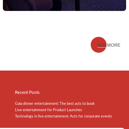
SEE MORE
Recent Posts
Gala dinner entertainment: The best acts to book
Live entertainment for Product Launches
Technology in live entertainment: Acts for corporate events