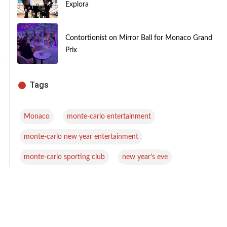
Explora
Contortionist on Mirror Ball for Monaco Grand
Prix
-
Tags
,
,
Monaco
monte-carlo entertainment
,
monte-carlo new year entertainment
,
monte-carlo sporting club
new year’s eve