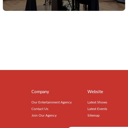
Company
Website
Our Entertainment Agency
Latest Shows
Contact Us
Latest Events
Join Our Agency
Sitemap