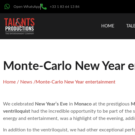
Open WhatsApp
+33 1 83 64 13 84
HOME
TAL
Monte-Carlo New Year e
Home
/
News
/
Monte-Carlo New Year entertainment
We celebrated
New Year’s Eve
in
Monaco
at the prestigious
M
ventriloquist
had the incredible opportunity to be part of the
energy and entertainment, was a highlight of the evening, addi
In addition to the ventriloquist, we had other exceptional per