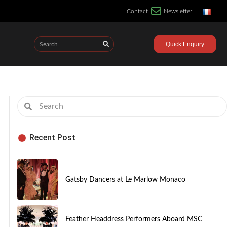
Contact
Newsletter
Quick Enquiry
Recent Post
Gatsby Dancers at Le Marlow Monaco
Feather Headdress Performers Aboard MSC