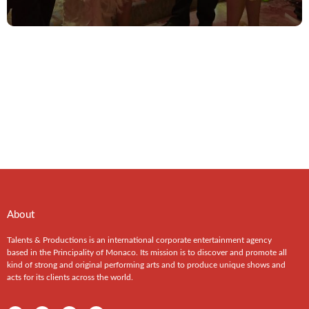
About
Talents & Productions is an international corporate entertainment agency
based in the Principality of Monaco. Its mission is to discover and promote all
kind of strong and original performing arts and to produce unique shows and
acts for its clients across the world.