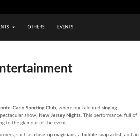
ENTS
OTHERS
EVENTS
ntertainment
onte-Carlo Sporting Club
, where our talented
singing
 spectacular show,
New Jersey Nights
. This performance, full of
ng to the glamour of the event.
formers, such as
close-up magicians
, a
bubble soap artist
, and an