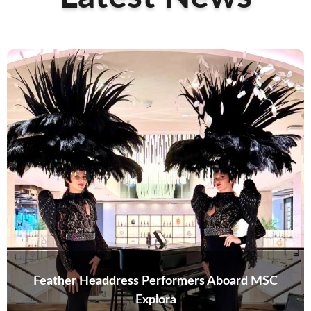
Feather Headdress Performers Aboard MSC
Explora