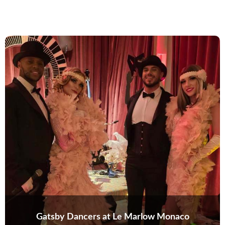
Gatsby Dancers at Le Marlow Monaco