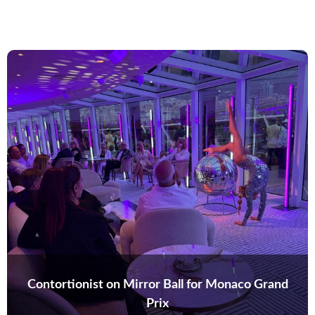
Contortionist on Mirror Ball for Monaco Grand
Prix