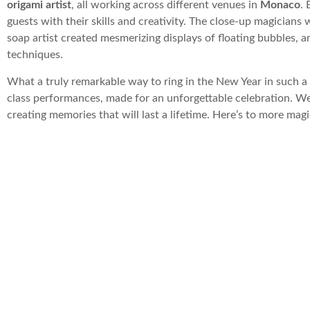
origami artist
, all working across different venues in
Monaco
. 
guests with their skills and creativity. The close-up magician
soap artist created mesmerizing displays of floating bubbles, a
techniques.
What a truly remarkable way to ring in the New Year in such a
class performances, made for an unforgettable celebration. We 
creating memories that will last a lifetime. Here’s to more ma