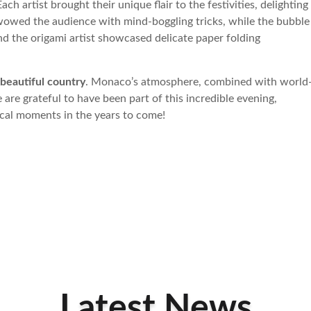
Each artist brought their unique flair to the festivities, delighting
s wowed the audience with mind-boggling tricks, while the bubble
nd the origami artist showcased delicate paper folding
beautiful country
. Monaco’s atmosphere, combined with world
are grateful to have been part of this incredible evening,
gical moments in the years to come!
Latest News