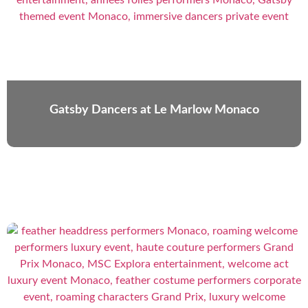
Gatsby Dancers at Le Marlow Monaco