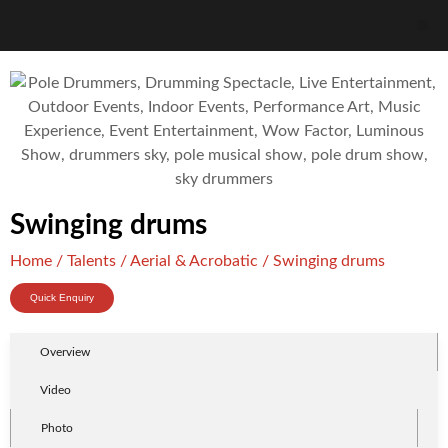
Swinging drums
Home
/
Talents
/
Aerial & Acrobatic
/ Swinging drums
Quick Enquiry
Overview
Video
Photo