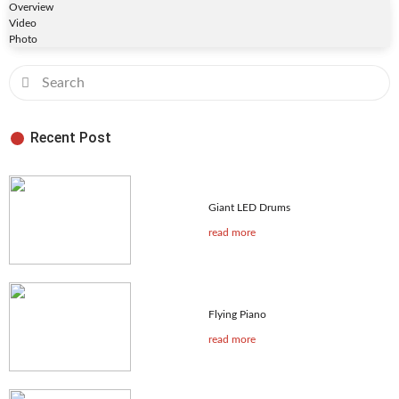
Overview
Video
Photo
Recent Post
Giant LED Drums
read more
Flying Piano
read more