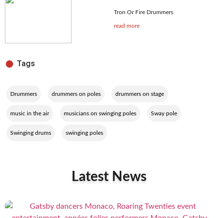
Tron Or Fire Drummers
read more
Tags
,
,
,
Drummers
drummers on poles
drummers on stage
,
,
,
music in the air
musicians on swinging poles
Sway pole
,
Swinging drums
swinging poles
Latest News