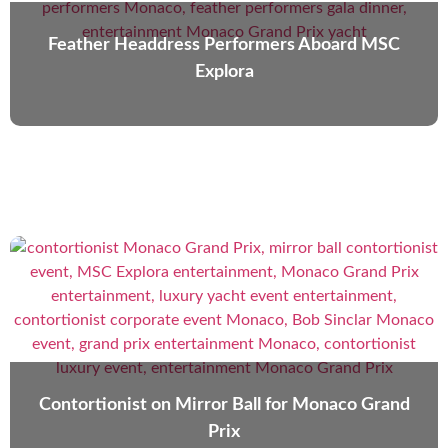
Feather Headdress Performers Aboard MSC
Explora
Contortionist on Mirror Ball for Monaco Grand
Prix