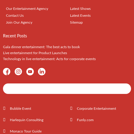
Our Entertainment Agency
Latest Shows
Contact Us
Latest Events
Join Our Agency
Sitemap
Recent Posts
Gala dinner entertainment: The best acts to book
Live entertainment for Product Launches
Technology in live entertainment: Acts for corporate events
Shows / Artists - Get Listed Today
Bubble Event
Corporate Entertainment
Harlequin Consulting
Funly.com
Monaco Tour Guide