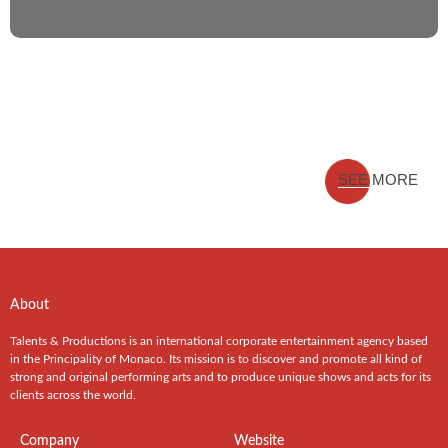
SEE MORE
About
Talents & Productions is an international corporate entertainment agency based
in the Principality of Monaco. Its mission is to discover and promote all kind of
strong and original performing arts and to produce unique shows and acts for its
clients across the world.
Company
Website