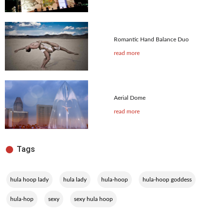
Romantic Hand Balance Duo
read more
Aerial Dome
read more
Tags
,
,
,
,
hula hoop lady
hula lady
hula-hoop
hula-hoop goddess
,
,
hula-hop
sexy
sexy hula hoop