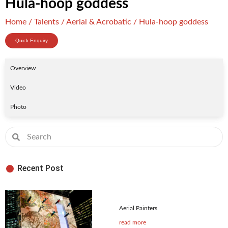
Hula-hoop goddess
Home
/
Talents
/
Aerial & Acrobatic
/ Hula-hoop goddess
Quick Enquiry
Overview
Video
Photo
Recent Post
Aerial Painters
read more