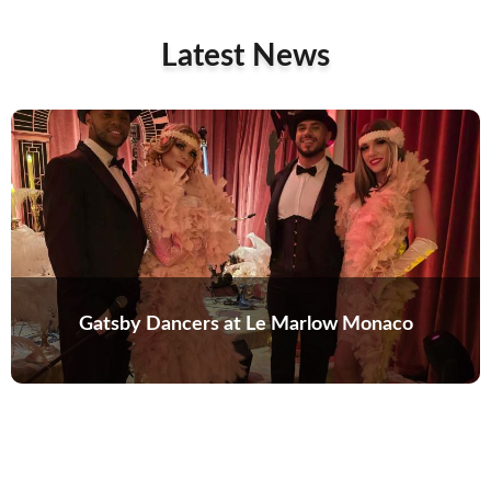
Latest News
Gatsby Dancers at Le Marlow Monaco