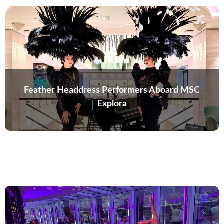
Feather Headdress Performers Aboard MSC
Explora