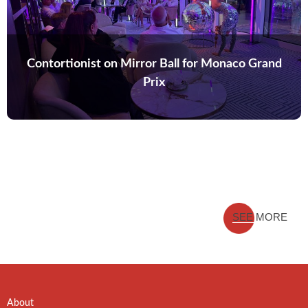
Contortionist on Mirror Ball for Monaco Grand
Prix
SEE MORE
About