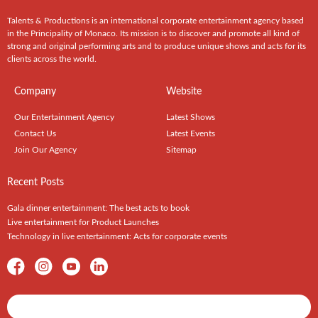
Talents & Productions is an international corporate entertainment agency based
in the Principality of Monaco. Its mission is to discover and promote all kind of
strong and original performing arts and to produce unique shows and acts for its
clients across the world.
Company
Website
Our Entertainment Agency
Latest Shows
Contact Us
Latest Events
Join Our Agency
Sitemap
Recent Posts
Gala dinner entertainment: The best acts to book
Live entertainment for Product Launches
Technology in live entertainment: Acts for corporate events
Shows / Artists - Get Listed Today