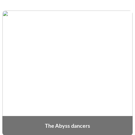
The Abyss dancers