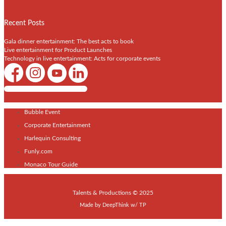
Recent Posts
Gala dinner entertainment: The best acts to book
Live entertainment for Product Launches
Technology in live entertainment: Acts for corporate events
Shows / Artists - Get Listed Today
Bubble Event
Corporate Entertainment
Harlequin Consulting
Funly.com
Monaco Tour Guide
Talents & Productions © 2025
Made by
DeepThink
w/
TP