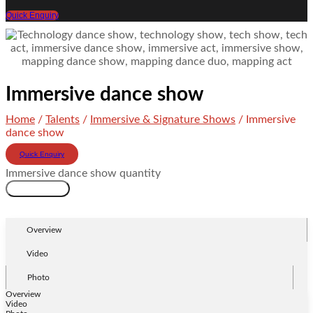
Quick Enquiry
Immersive dance show
Home
/
Talents
/
Immersive & Signature Shows
/ Immersive
dance show
Quick Enquiry
Immersive dance show quantity
Add to cart
Overview
Video
Photo
Overview
Video