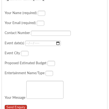
Your Name (required)
Your Email (required)
Contact Number
Event date(s)
Event City
Proposed Estimated Budget
Entertainment Name/Type
Your Message
Send Enquiry