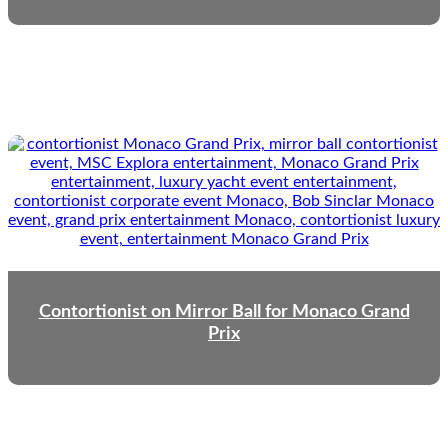
Contortionist on Mirror Ball for Monaco Grand
Prix