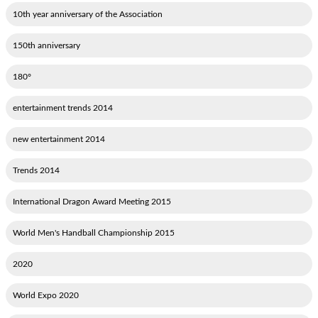
10th year anniversary of the Association
150th anniversary
180°
2014 entertainment trends
2014 new entertainment
2014 Trends
2015 International Dragon Award Meeting
2015 World Men's Handball Championship
2020
2020 World Expo