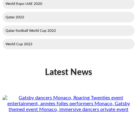
2020 World Expo UAE
2022 Qatar
2022 Qatar football World Cup
2022 World Cup
Latest News