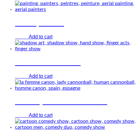
Aerial painters
Add to cart
€
0.00
Hand shadow artist
Add to cart
€
0.00
The lady human cannonball
Add to cart
€
0.00