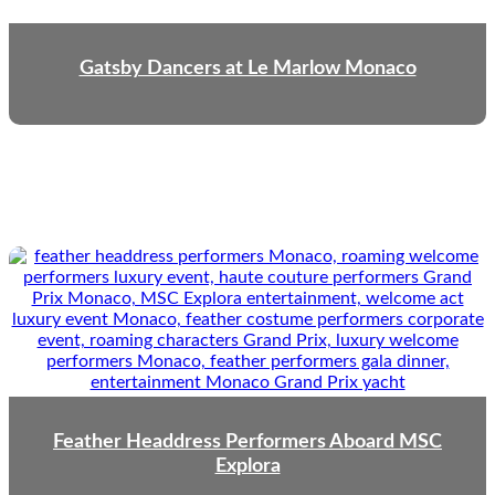
Gatsby Dancers at Le Marlow Monaco
Feather Headdress Performers Aboard MSC
Explora