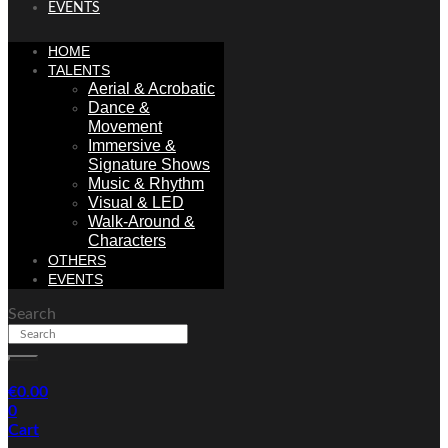
EVENTS
HOME
TALENTS
Aerial & Acrobatic
Dance &
Movement
Immersive &
Signature Shows
Music & Rhythm
Visual & LED
Walk-Around &
Characters
OTHERS
EVENTS
Search
€
0.00
0
Cart