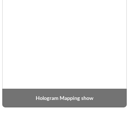
Hologram Mapping show