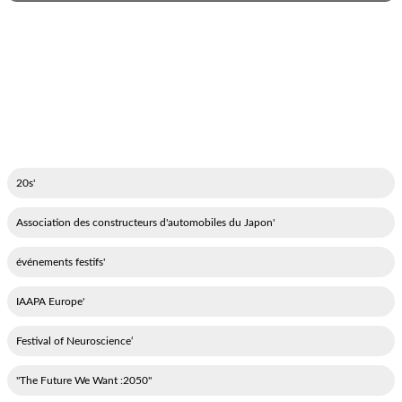
'20s
'Association des constructeurs d'automobiles du Japon
'événements festifs
'IAAPA Europe
‘Festival of Neuroscience
"2050: The Future We Want"