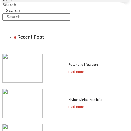
Photo
Search
Search
Recent Post
Futuristic Magician
read more
Flying Digital Magician
read more