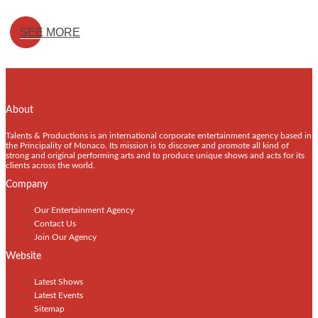
SEE MORE
About
Talents & Productions is an international corporate entertainment agency based in
the Principality of Monaco. Its mission is to discover and promote all kind of
strong and original performing arts and to produce unique shows and acts for its
clients across the world.
Company
Our Entertainment Agency
Contact Us
Join Our Agency
Website
Latest Shows
Latest Events
Sitemap