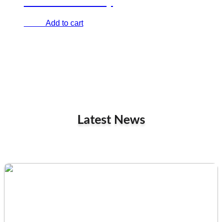
Cartoon comedy
Add to cart
€
0.00
Latest News