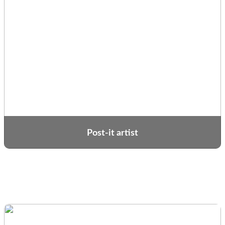
Post-it artist