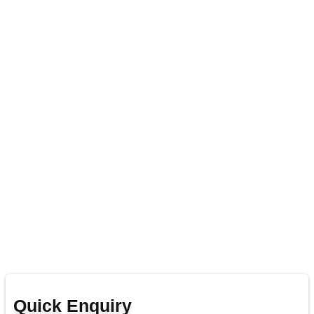
Quick Enquiry