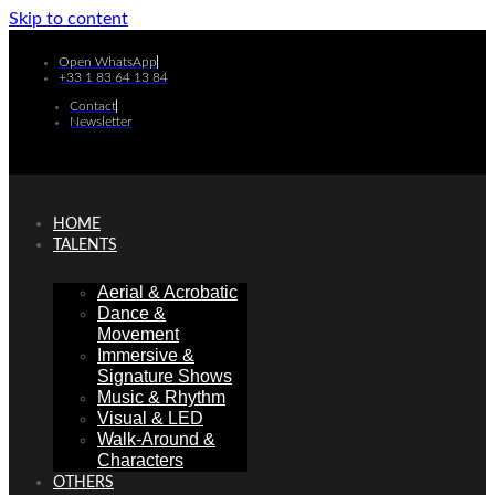
Skip to content
Open WhatsApp
+33 1 83 64 13 84
Contact
Newsletter
HOME
TALENTS
Aerial & Acrobatic
Dance &
Movement
Immersive &
Signature Shows
Music & Rhythm
Visual & LED
Walk-Around &
Characters
OTHERS