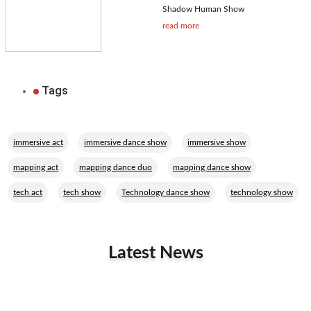
Shadow Human Show
read more
Tags
,
,
,
immersive act
immersive dance show
immersive show
,
,
,
mapping act
mapping dance duo
mapping dance show
,
,
,
tech act
tech show
Technology dance show
technology show
Latest News
Related Performers