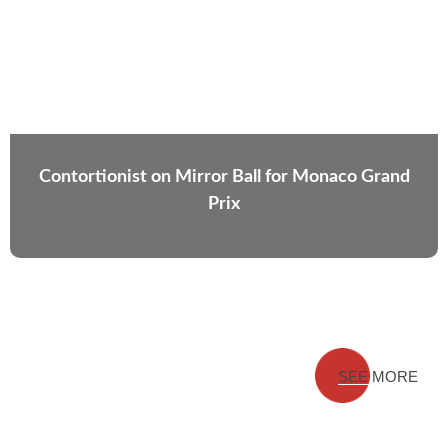
Contortionist on Mirror Ball for Monaco Grand
Prix
SEE MORE