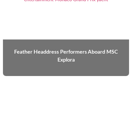
Feather Headdress Performers Aboard MSC
Explora