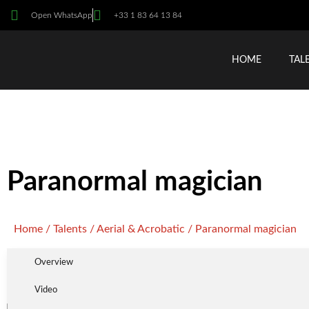
Open WhatsApp
+33 1 83 64 13 84
HOME
TAL
Paranormal magician
Home
/
Talents
/
Aerial & Acrobatic
/ Paranormal magician
Overview
Video