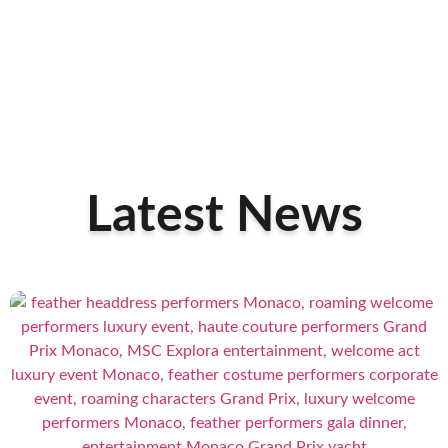
Latest News