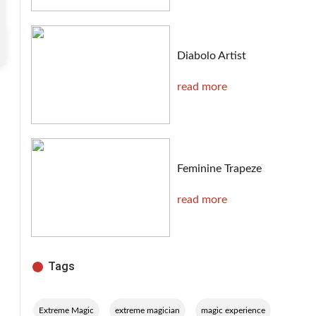
Diabolo Artist
read more
Feminine Trapeze
read more
Tags
,
,
,
Extreme Magic
extreme magician
magic experience