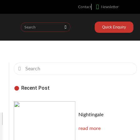
Contact
Newsletter
Quick Enquiry
Recent Post
Nightingale
read more