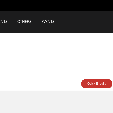
ENTS
OTHERS
EVENTS
Quick Enquiry