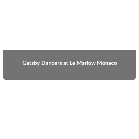
Gatsby Dancers at Le Marlow Monaco