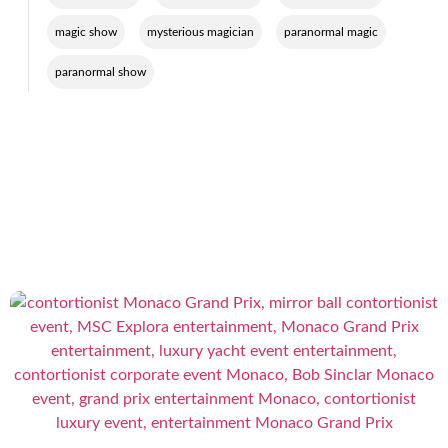
,
,
,
magic show
mysterious magician
paranormal magic
paranormal show