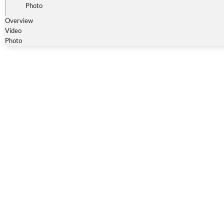
Photo
Overview
Video
Photo