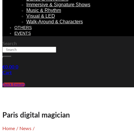
Immersive & Signature Shows
Music & Rhythm
Visual & LED
Walk-Around & Characters
OTHERS
EVENTS
Search
€
0.00
0
Cart
Quick Enquiry
Paris digital magician
Home
/
News
/