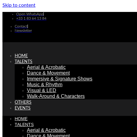
Skip to content
Open WhatsApp
+33 1 83 64 13 84
Contact
Newsletter
HOME
TALENTS
Aerial & Acrobatic
Dance & Movement
Immersive & Signature Shows
Music & Rhythm
Visual & LED
Walk-Around & Characters
OTHERS
EVENTS
HOME
TALENTS
Aerial & Acrobatic
Dance & Movement