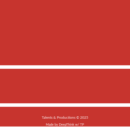
Talents & Productions © 2025
Made by
DeepThink
w/
TP