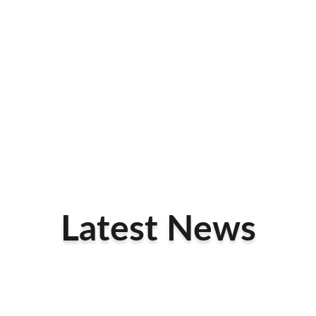
Latest News