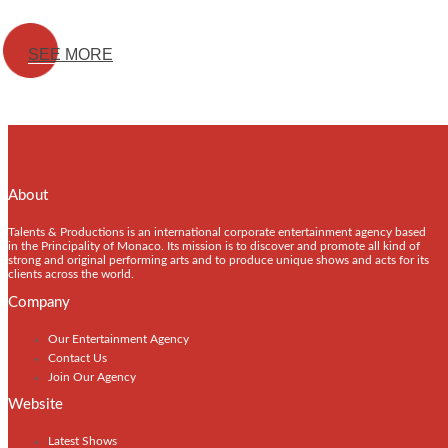
SEE MORE
About
Talents & Productions is an international corporate entertainment agency based
in the Principality of Monaco. Its mission is to discover and promote all kind of
strong and original performing arts and to produce unique shows and acts for its
clients across the world.
Company
Our Entertainment Agency
Contact Us
Join Our Agency
Website
Latest Shows