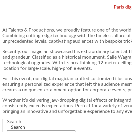
Paris dig
At Talents & Productions, we proudly feature one of the world
Combining cutting-edge technology with the timeless allure of m
unprecedented levels, captivating audiences with bespoke trick
Recently, our magician showcased his extraordinary talent at t
and grandeur. Classified as a historical monument, Salle Wagram
technological upgrades. With its breathtaking 12-meter ceilings
location for large-scale, high-profile events.
For this event, our digital magician crafted customized illusions 
ensuring a personalized experience that left the audience mesm
creates a unique entertainment option for corporate events, pr
Whether it’s delivering jaw-dropping digital effects or integr
consistently exceeds expectations. Perfect for a variety of ve
bringing an innovative and unforgettable experience to any eve
Search
Search