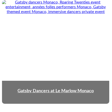
Gatsby Dancers at Le Marlow Monaco