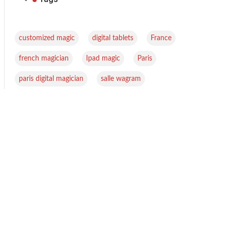
,
,
,
customized magic
digital tablets
France
,
,
,
french magician
Ipad magic
Paris
,
paris digital magician
salle wagram