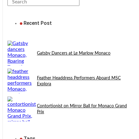
Recent Post
Gatsby Dancers at Le Marlow Monaco
Feather Headdress Performers Aboard MSC
Explora
Contortionist on Mirror Ball for Monaco Grand
Prix
Tags