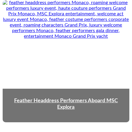
Feather Headdress Performers Aboard MSC
Explora