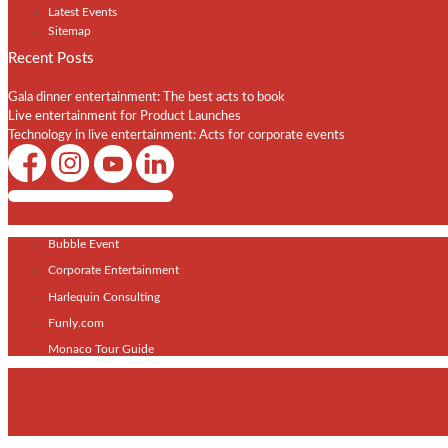
Latest Events
Sitemap
Recent Posts
Gala dinner entertainment: The best acts to book
Live entertainment for Product Launches
Technology in live entertainment: Acts for corporate events
Shows / Artists - Get Listed Today
Bubble Event
Corporate Entertainment
Harlequin Consulting
Funly.com
Monaco Tour Guide