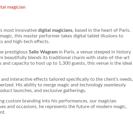
ital magician
’s most innovative
digital magicians
, based in the heart of Paris.
agic, this master performer takes digital tablet illusions to
s and high-tech effects.
he prestigious
Salle Wagram
in Paris, a venue steeped in history
 beautifully blends its traditional charm with state-of-the-art
 and capacity to host up to 1,300 guests, this venue is the ideal
and interactive effects tailored specifically to the client’s needs,
erized. His ability to merge magic and technology seamlessly
oduct launches, and exclusive gatherings.
ating custom branding into his performances, our magician
nues and occasions, he represents the future of modern magic,
nt.