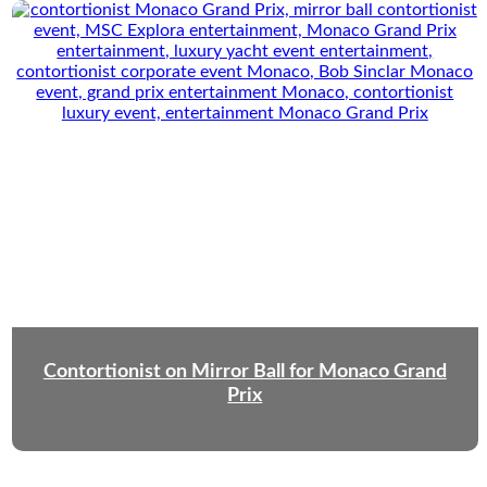
Contortionist on Mirror Ball for Monaco Grand
Prix