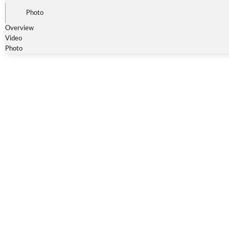
Photo
Overview
Video
Photo