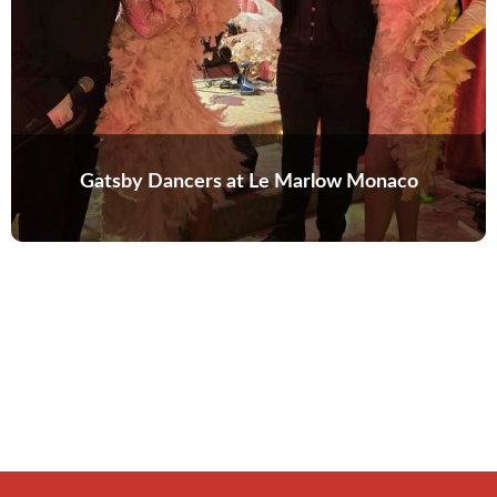
Gatsby Dancers at Le Marlow Monaco