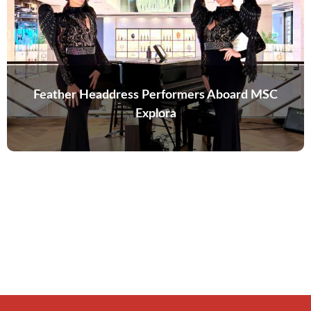
Feather Headdress Performers Aboard MSC
Explora