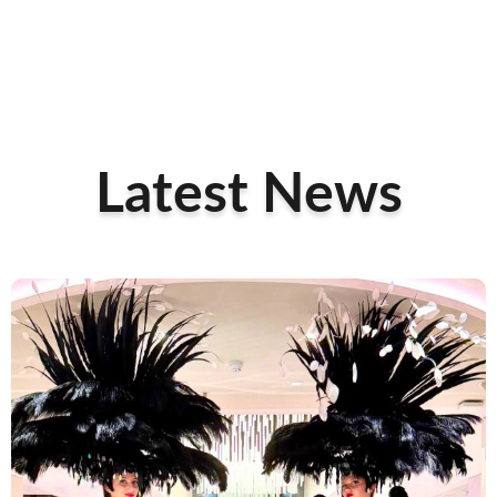
Latest News