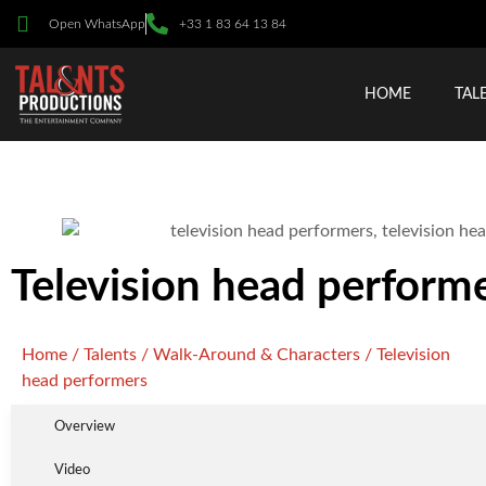
Open WhatsApp
+33 1 83 64 13 84
HOME
TAL
Television head perform
Home
/
Talents
/
Walk-Around & Characters
/ Television
head performers
Overview
Video