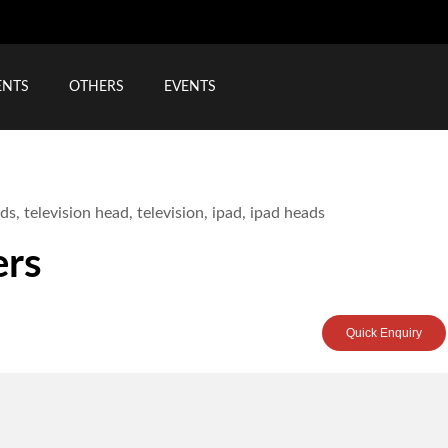
ENTS
OTHERS
EVENTS
ers
Quick Enquiry