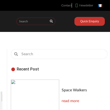
Contact
Newsletter
Quick Enquiry
Recent Post
Space Walkers
read more