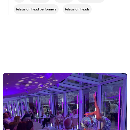
,
television head performers
television heads