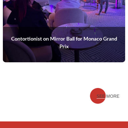
Contortionist on Mirror Ball for Monaco Grand
Prix
SEE MORE