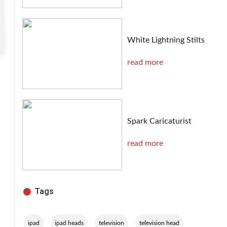
White Lightning Stilts
read more
Spark Caricaturist
read more
Tags
,
,
,
,
ipad
ipad heads
television
television head