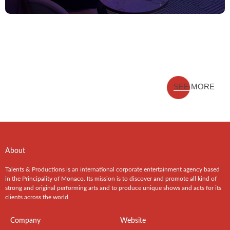
SEE MORE
About
Talents & Productions is an international corporate entertainment agency based
in the Principality of Monaco. Its mission is to discover and promote all kind of
strong and original performing arts and to produce unique shows and acts for its
clients across the world.
Company
Website