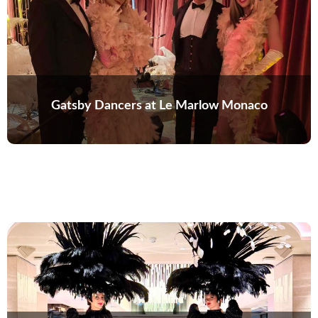
Gatsby Dancers at Le Marlow Monaco