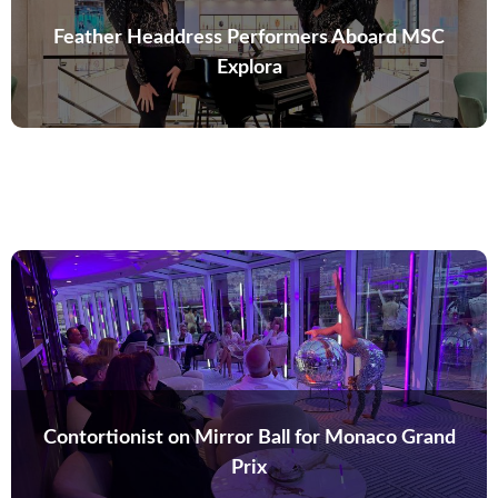
Feather Headdress Performers Aboard MSC
Explora
Contortionist on Mirror Ball for Monaco Grand
Prix