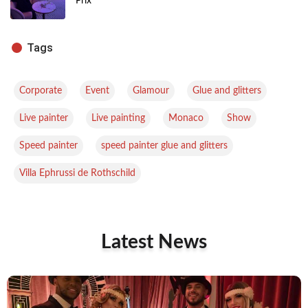
Prix
Tags
,
,
,
,
Corporate
Event
Glamour
Glue and glitters
,
,
,
,
Live painter
Live painting
Monaco
Show
,
,
Speed painter
speed painter glue and glitters
Villa Ephrussi de Rothschild
Latest News