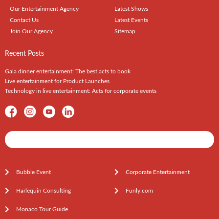
Our Entertainment Agency
Latest Shows
Contact Us
Latest Events
Join Our Agency
Sitemap
Recent Posts
Gala dinner entertainment: The best acts to book
Live entertainment for Product Launches
Technology in live entertainment: Acts for corporate events
Shows / Artists - Get Listed Today
Bubble Event
Corporate Entertainment
Harlequin Consulting
Funly.com
Monaco Tour Guide