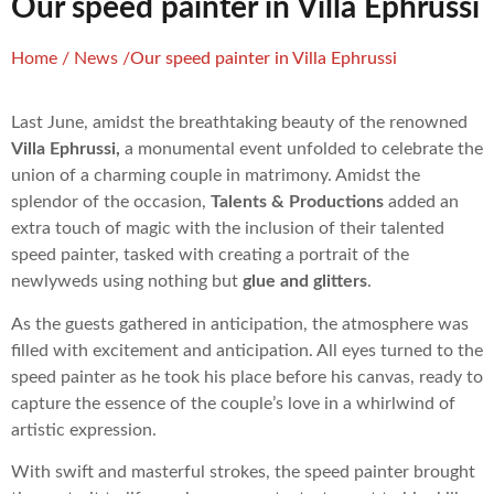
Our speed painter in Villa Ephrussi
Home
/
News
/
Our speed painter in Villa Ephrussi
Last June, amidst the breathtaking beauty of the renowned
Villa Ephrussi,
a monumental event unfolded to celebrate the
union of a charming couple in matrimony. Amidst the
splendor of the occasion,
Talents & Productions
added an
extra touch of magic with the inclusion of their talented
speed painter, tasked with creating a portrait of the
newlyweds using nothing but
glue and glitters
.
As the guests gathered in anticipation, the atmosphere was
filled with excitement and anticipation. All eyes turned to the
speed painter as he took his place before his canvas, ready to
capture the essence of the couple’s love in a whirlwind of
artistic expression.
With swift and masterful strokes, the speed painter brought