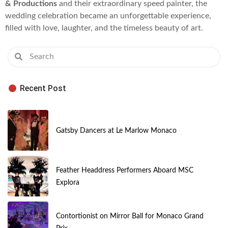
& Productions
and their extraordinary speed painter, the
wedding celebration became an unforgettable experience,
filled with love, laughter, and the timeless beauty of art.
Recent Post
Gatsby Dancers at Le Marlow Monaco
Feather Headdress Performers Aboard MSC
Explora
Contortionist on Mirror Ball for Monaco Grand