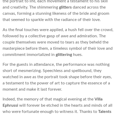
the portrait to life, each movement a testament to his skill
and creativity. The shimmering
glitters
danced across the
canvas, forming a stunning likeness of the bride and groom
that seemed to sparkle with the radiance of their love.
As the final touches were applied, a hush fell over the crowd,
followed by a collective gasp of awe and admiration. The
couple themselves were moved to tears as they beheld the
masterpiece before them, a timeless symbol of their love and
commitment immortalized in
glittering
hues.
For the guests in attendance, the performance was nothing
short of mesmerizing. Speechless and spellbound, they
watched in awe as the portrait took shape before their eyes,
a testament to the power of art to capture the essence of a
moment and make it last forever.
Indeed, the memory of that magical evening at the
Villa
Ephrussi
will forever be etched in the hearts and minds of all
who were fortunate enough to witness it. Thanks to
Talents