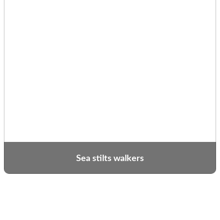
Sea stilts walkers