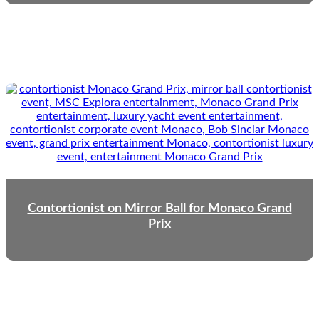
Contortionist on Mirror Ball for Monaco Grand
Prix