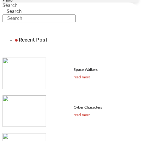
Photo
Search
Search
Recent Post
Space Walkers
read more
Cyber Characters
read more