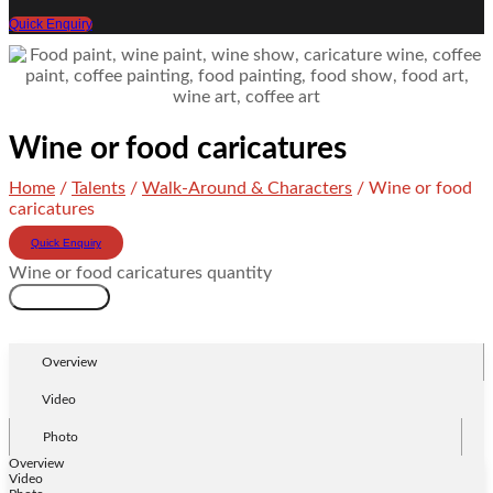
Quick Enquiry
Wine or food caricatures
Home
/
Talents
/
Walk-Around & Characters
/ Wine or food
caricatures
Quick Enquiry
Wine or food caricatures quantity
Add to cart
Overview
Video
Photo
Overview
Video