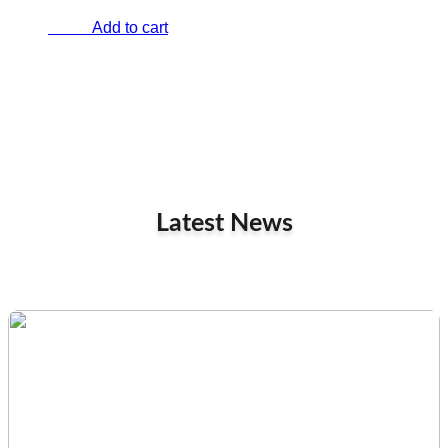
Add to cart
€
0.00
Latest News