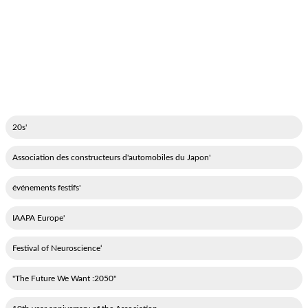
'20s
'Association des constructeurs d'automobiles du Japon
'événements festifs
'IAAPA Europe
‘Festival of Neuroscience
"2050: The Future We Want"