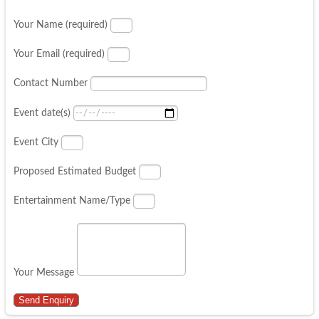
Your Name (required)
Your Email (required)
Contact Number
Event date(s)
Event City
Proposed Estimated Budget
Entertainment Name/Type
Your Message
Send Enquiry