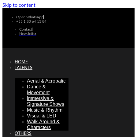
Skip to content
Open WhatsApp
+33 1 83 64 13 84
Contact
Newsletter
HOME
TALENTS
Aerial & Acrobatic
Dance &
Movement
Immersive &
Signature Shows
Music & Rhythm
Visual & LED
Walk-Around &
Characters
OTHERS