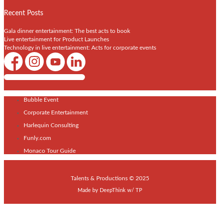
Recent Posts
Gala dinner entertainment: The best acts to book
Live entertainment for Product Launches
Technology in live entertainment: Acts for corporate events
Shows / Artists - Get Listed Today
Bubble Event
Corporate Entertainment
Harlequin Consulting
Funly.com
Monaco Tour Guide
Talents & Productions © 2025
Made by
DeepThink
w/
TP