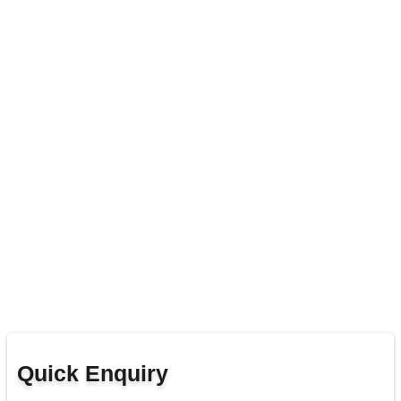
Quick Enquiry