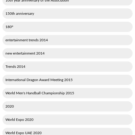
10th year anniversary of the Association
150th anniversary
180°
2014 entertainment trends
2014 new entertainment
2014 Trends
2015 International Dragon Award Meeting
2015 World Men's Handball Championship
2020
2020 World Expo
2020 World Expo UAE