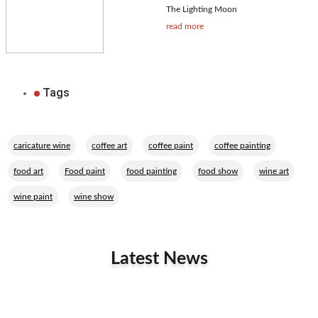
The Lighting Moon
read more
Tags
,
,
,
,
caricature wine
coffee art
coffee paint
coffee painting
,
,
,
,
,
food art
Food paint
food painting
food show
wine art
,
wine paint
wine show
Latest News
Related Performers