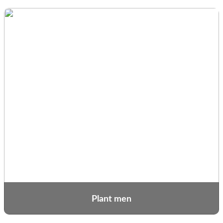
Plant men