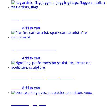
Flag artists
Add to cart
€
0.00
Spark caricaturist
Add to cart
€
0.00
The Zigrolling sculpture
Add to cart
€
0.00
Walking eyes