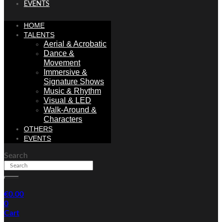
EVENTS
HOME
TALENTS
Aerial & Acrobatic
Dance &
Movement
Immersive &
Signature Shows
Music & Rhythm
Visual & LED
Walk-Around &
Characters
OTHERS
EVENTS
Search
€
0.00
0
Cart