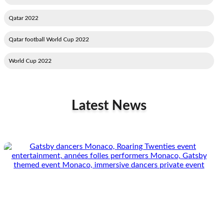
2022 Qatar
2022 Qatar football World Cup
2022 World Cup
Latest News