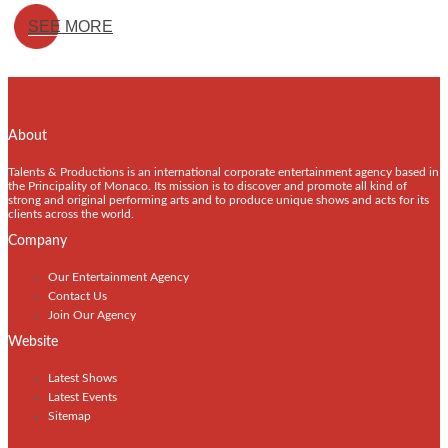
SEE MORE
About
Talents & Productions is an international corporate entertainment agency based in
the Principality of Monaco. Its mission is to discover and promote all kind of
strong and original performing arts and to produce unique shows and acts for its
clients across the world.
Company
Our Entertainment Agency
Contact Us
Join Our Agency
Website
Latest Shows
Latest Events
Sitemap