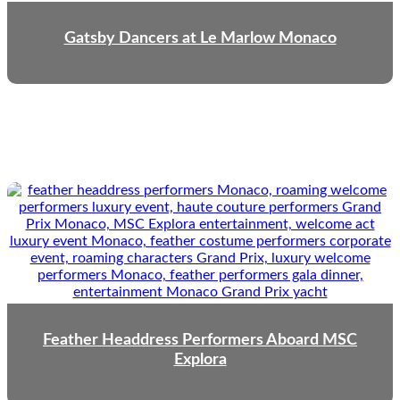
Gatsby Dancers at Le Marlow Monaco
Feather Headdress Performers Aboard MSC
Explora