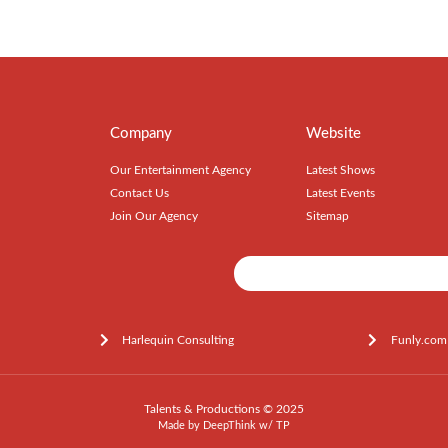
Company
Website
Our Entertainment Agency
Latest Shows
Contact Us
Latest Events
Join Our Agency
Sitemap
Harlequin Consulting
Funly.com
Talents & Productions © 2025
Made by
DeepThink
w/
TP