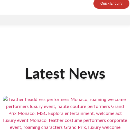
Quick Enquiry
Latest News