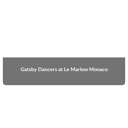
Gatsby Dancers at Le Marlow Monaco