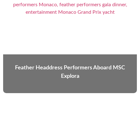
Feather Headdress Performers Aboard MSC
Explora