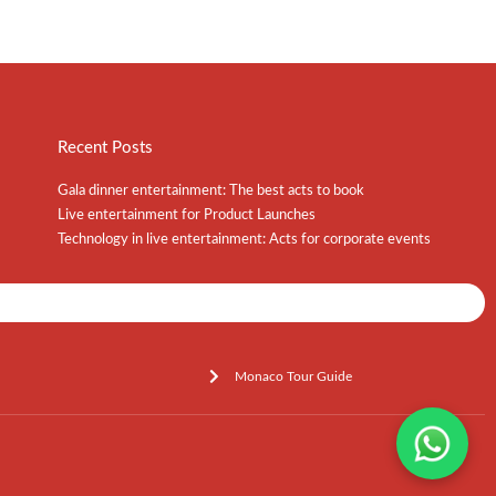
Recent Posts
Gala dinner entertainment: The best acts to book
Live entertainment for Product Launches
Technology in live entertainment: Acts for corporate events
Shows / Artists - Get Listed Today
Monaco Tour Guide