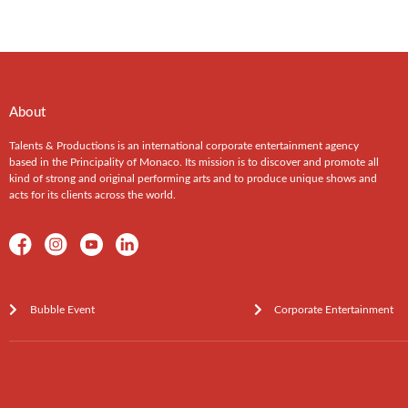
About
Talents & Productions is an international corporate entertainment agency
based in the Principality of Monaco. Its mission is to discover and promote all
kind of strong and original performing arts and to produce unique shows and
acts for its clients across the world.
Bubble Event
Corporate Entertainment