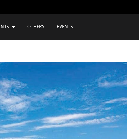
ENTS
OTHERS
EVENTS