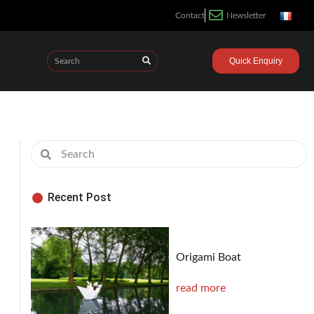
Contact
Newsletter
Quick Enquiry
Recent Post
Origami Boat
read more