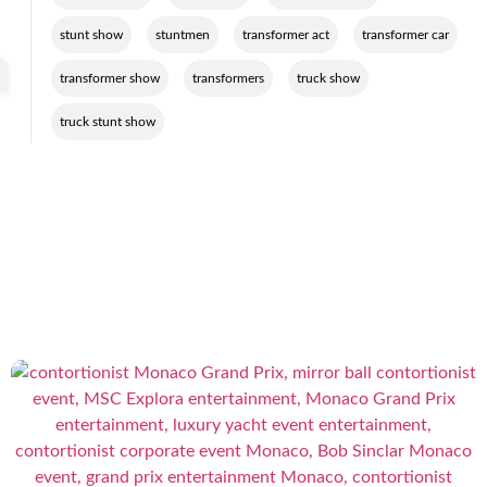
,
,
,
,
stunt show
stuntmen
transformer act
transformer car
,
,
,
transformer show
transformers
truck show
truck stunt show