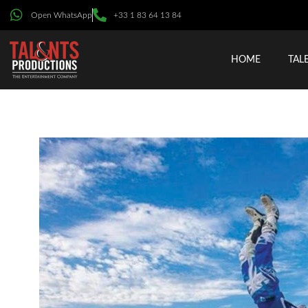
Open WhatsApp
+33 1 83 64 13 84
HOME
TAL