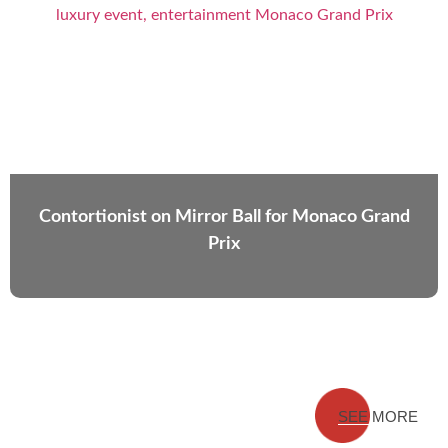
Contortionist on Mirror Ball for Monaco Grand
Prix
SEE MORE