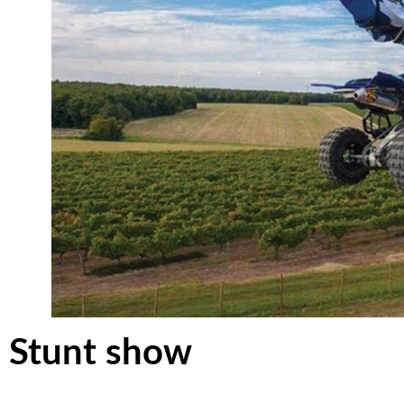
Stunt show