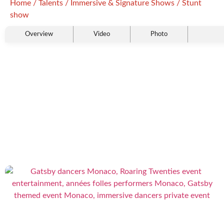
Home
/
Talents
/
Immersive & Signature Shows
/ Stunt
show
Overview
Video
Photo