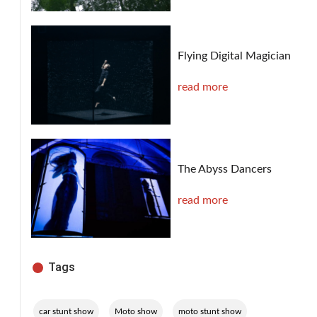
Flying Digital Magician
read more
The Abyss Dancers
read more
Tags
,
,
,
car stunt show
Moto show
moto stunt show