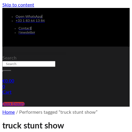
Skip to content
Open WhatsApp
+33 1 83 64 13 84
Contact
Newsletter
Search
€
0.00
0
Cart
Quick Enquiry
Home
/ Performers tagged “truck stunt show”
truck stunt show