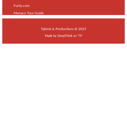
Funly.com
Monaco Tour Guide
Talents & Productions © 2025
Made by
DeepThink
w/
TP