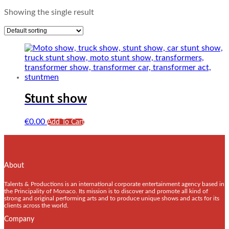
Showing the single result
Stunt show
€
0.00
Add To Cart
About
Talents & Productions is an international corporate entertainment agency based in
the Principality of Monaco. Its mission is to discover and promote all kind of
strong and original performing arts and to produce unique shows and acts for its
clients across the world.
Company