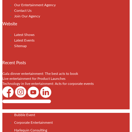
Our Entertainment Agency
Contact Us
Join Our Agency
Website
Latest Shows
Latest Events
Sitemap
Recent Posts
Gala dinner entertainment: The best acts to book
Live entertainment for Product Launches
Technology in live entertainment: Acts for corporate events
Shows / Artists - Get Listed Today
Bubble Event
Corporate Entertainment
Harlequin Consulting