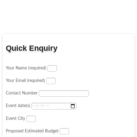
Quick Enquiry
Your Name (required)
Your Email (required)
Contact Number
Event date(s)
Event City
Proposed Estimated Budget