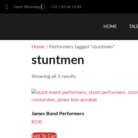
Open WhatsApp
+33 1 83 64 13 84
HOME
TAL
Home
/ Performers tagged “stuntmen”
stuntmen
Showing all 2 results
James Bond Performers
€
0.00
Add To Cart