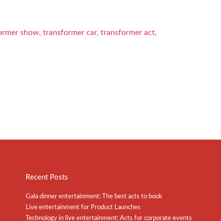
Recent Posts
Gala dinner entertainment: The best acts to book
Live entertainment for Product Launches
Technology in live entertainment: Acts for corporate events