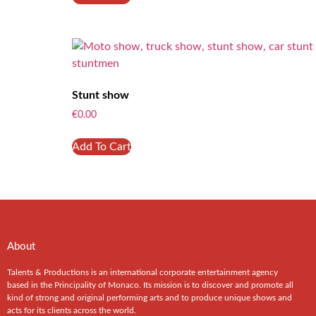
Stunt show
€
0.00
Add To Cart
About
Talents & Productions is an international corporate entertainment agency
based in the Principality of Monaco. Its mission is to discover and promote all
kind of strong and original performing arts and to produce unique shows and
acts for its clients across the world.