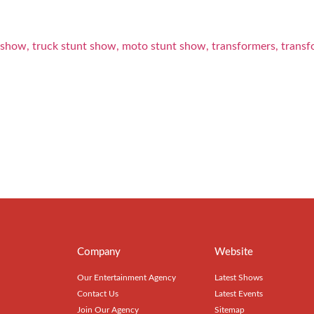
Company
Website
Our Entertainment Agency
Latest Shows
Contact Us
Latest Events
Join Our Agency
Sitemap