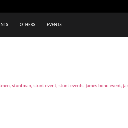
ENTS
OTHERS
EVENTS