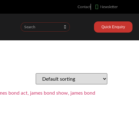
Contact
Newsletter
Quick Enquiry