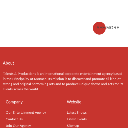
SEE MORE
About
Talents & Productions is an international corporate entertainment agency based
in the Principality of Monaco. Its mission is to discover and promote all kind of
strong and original performing arts and to produce unique shows and acts for its
clients across the world.
Company
Website
Our Entertainment Agency
Latest Shows
Contact Us
Latest Events
Join Our Agency
Sitemap