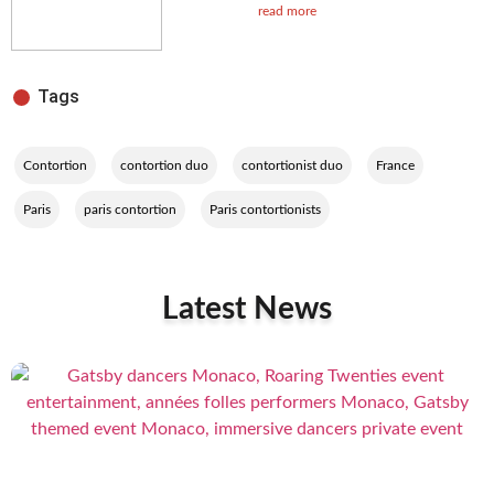
read more
Tags
,
,
,
,
Contortion
contortion duo
contortionist duo
France
,
,
Paris
paris contortion
Paris contortionists
Latest News