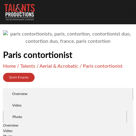
Paris contortionist
Home
/
Talents
/
Aerial & Acrobatic
/ Paris contortionist
Quick Enquiry
Overview
Video
Photo
Overview
Video