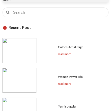
Photo
Recent Post
Golden Aerial Cage
read more
Women Power Trio
read more
Tennis Juggler