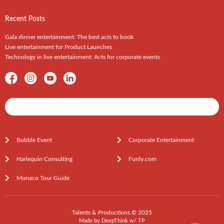
Recent Posts
Gala dinner entertainment: The best acts to book
Live entertainment for Product Launches
Technology in live entertainment: Acts for corporate events
Shows / Artists - Get Listed Today
Bubble Event
Corporate Entertainment
Harlequin Consulting
Funly.com
Monaco Tour Guide
Talents & Productions © 2025
Made by
DeepThink
w/
TP