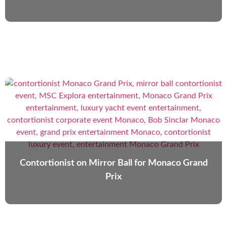
Contortionist on Mirror Ball for Monaco Grand
Prix