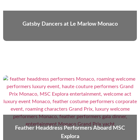
Gatsby Dancers at Le Marlow Monaco
Feather Headdress Performers Aboard MSC
Explora