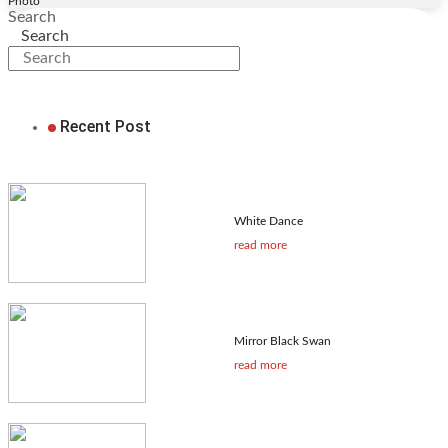
Photo
Search
Search
Recent Post
White Dance
read more
Mirror Black Swan
read more