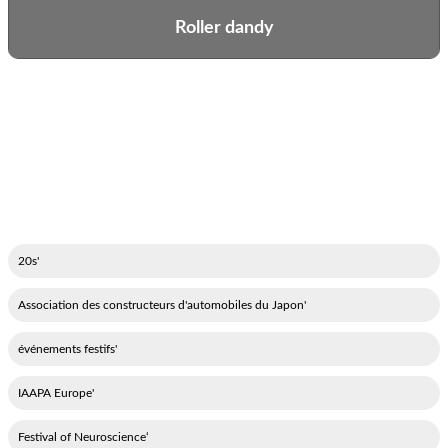
Roller dandy
'20s
'Association des constructeurs d'automobiles du Japon
'événements festifs
'IAAPA Europe
‘Festival of Neuroscience