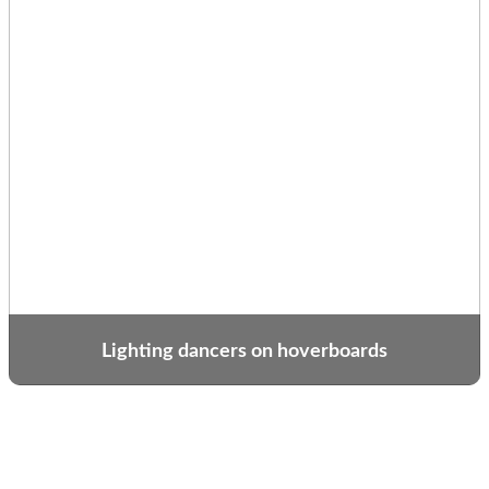
Lighting dancers on hoverboards