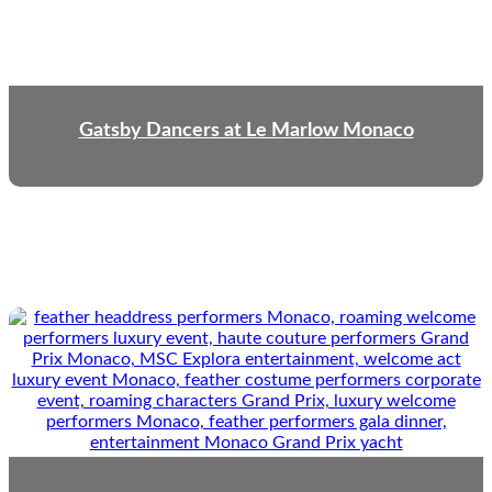
Gatsby Dancers at Le Marlow Monaco