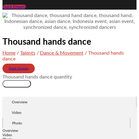
Quick Enquiry
Thousand hands dance
Home
/
Talents
/
Dance & Movement
/ Thousand hands
dance
Quick Enquiry
Thousand hands dance quantity
Add to cart
Overview
Video
Photo
Overview
Video