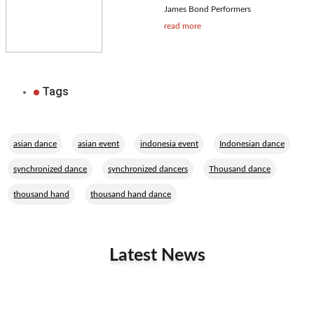
James Bond Performers
read more
Tags
,
,
,
,
asian dance
asian event
indonesia event
Indonesian dance
,
,
,
synchronized dance
synchronized dancers
Thousand dance
,
thousand hand
thousand hand dance
Latest News
Related Performers