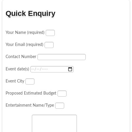
Quick Enquiry
Your Name (required)
Your Email (required)
Contact Number
Event date(s)
Event City
Proposed Estimated Budget
Entertainment Name/Type