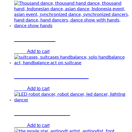
Hands dance
Add to cart
€
0.00
Suitcases hand-balance
Add to cart
€
0.00
LED robot dancer
Add to cart
€
0.00