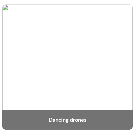
Dancing drones