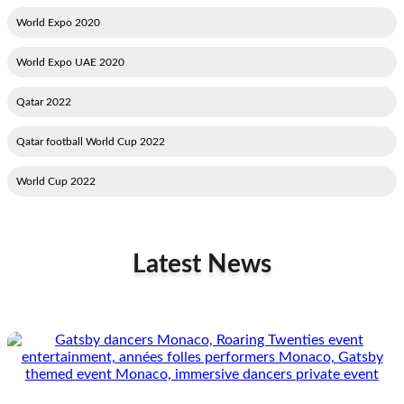
2020 World Expo
2020 World Expo UAE
2022 Qatar
2022 Qatar football World Cup
2022 World Cup
Latest News