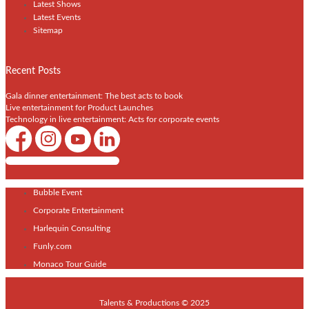
Latest Shows
Latest Events
Sitemap
Recent Posts
Gala dinner entertainment: The best acts to book
Live entertainment for Product Launches
Technology in live entertainment: Acts for corporate events
Shows / Artists - Get Listed Today
Bubble Event
Corporate Entertainment
Harlequin Consulting
Funly.com
Monaco Tour Guide
Talents & Productions © 2025