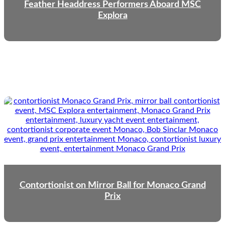
Feather Headdress Performers Aboard MSC
Explora
Contortionist on Mirror Ball for Monaco Grand
Prix