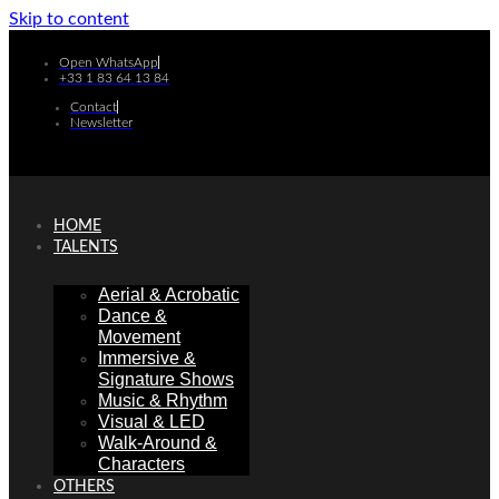
Skip to content
Open WhatsApp
+33 1 83 64 13 84
Contact
Newsletter
HOME
TALENTS
Aerial & Acrobatic
Dance &
Movement
Immersive &
Signature Shows
Music & Rhythm
Visual & LED
Walk-Around &
Characters
OTHERS