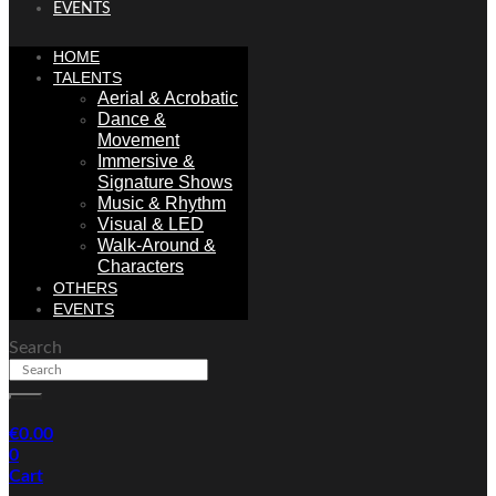
EVENTS
HOME
TALENTS
Aerial & Acrobatic
Dance &
Movement
Immersive &
Signature Shows
Music & Rhythm
Visual & LED
Walk-Around &
Characters
OTHERS
EVENTS
Search
€
0.00
0
Cart