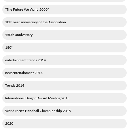
"2050: The Future We Want"
10th year anniversary of the Association
150th anniversary
180°
2014 entertainment trends
2014 new entertainment
2014 Trends
2015 International Dragon Award Meeting
2015 World Men's Handball Championship
2020