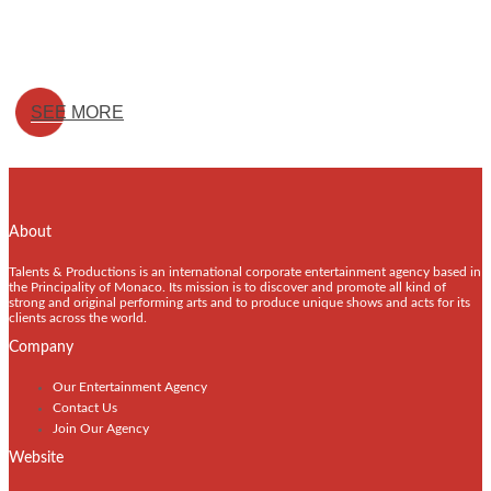
SEE MORE
About
Talents & Productions is an international corporate entertainment agency based in
the Principality of Monaco. Its mission is to discover and promote all kind of
strong and original performing arts and to produce unique shows and acts for its
clients across the world.
Company
Our Entertainment Agency
Contact Us
Join Our Agency
Website