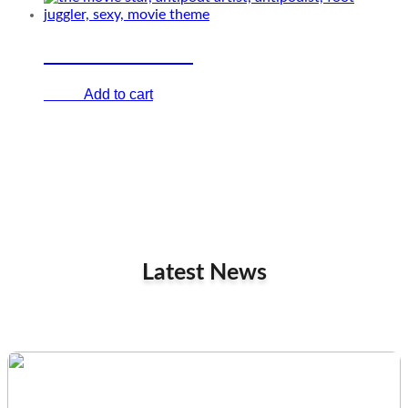
The Movie Star
Add to cart
€
0.00
Latest News