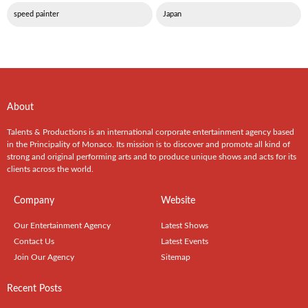
speed painter
Japan
About
Talents & Productions is an international corporate entertainment agency based
in the Principality of Monaco. Its mission is to discover and promote all kind of
strong and original performing arts and to produce unique shows and acts for its
clients across the world.
Company
Website
Our Entertainment Agency
Latest Shows
Contact Us
Latest Events
Join Our Agency
Sitemap
Recent Posts