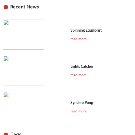
Recent News
Spinning Equilibrist
read more
Lights Catcher
read more
Synchro Pong
read more
Tags