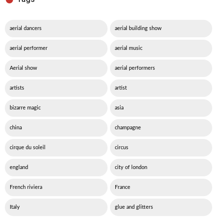
aerial dancers
aerial building show
aerial performer
aerial music
Aerial show
aerial performers
artists
artist
bizarre magic
asia
china
champagne
cirque du soleil
circus
england
city of london
French riviera
France
Italy
glue and glitters