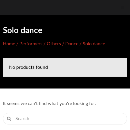
Solo dance
Home
/
Performers
/
Others
/
Dance
/ Solo dance
No products found
It seems we can't find what you're looking for.