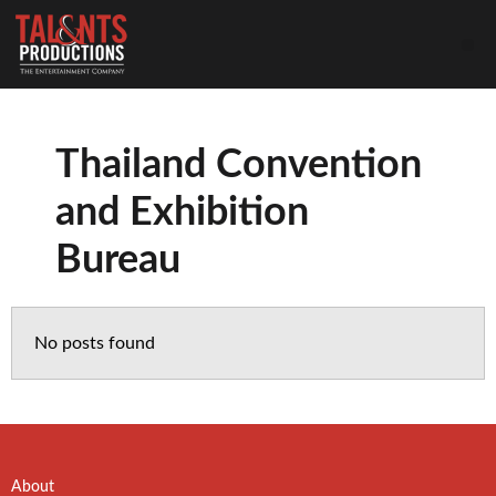
Thailand Convention
and Exhibition
Bureau
No posts found
About