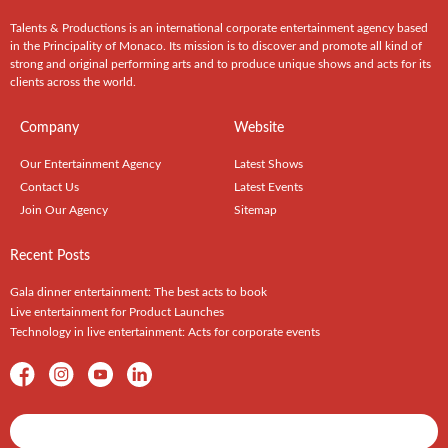
Talents & Productions is an international corporate entertainment agency based
in the Principality of Monaco. Its mission is to discover and promote all kind of
strong and original performing arts and to produce unique shows and acts for its
clients across the world.
Company
Website
Our Entertainment Agency
Latest Shows
Contact Us
Latest Events
Join Our Agency
Sitemap
Recent Posts
Gala dinner entertainment: The best acts to book
Live entertainment for Product Launches
Technology in live entertainment: Acts for corporate events
Shows / Artists - Get Listed Today