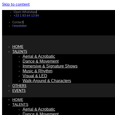
Skip to content
Open WhatsApp
+33 1 83 64 13 84
Contact
Newsletter
HOME
TALENTS
Aerial & Acrobatic
Dance & Movement
Immersive & Signature Shows
Music & Rhythm
Visual & LED
Walk-Around & Characters
OTHERS
EVENTS
HOME
TALENTS
Aerial & Acrobatic
Dance & Movement