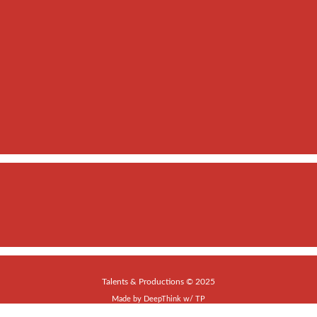
Talents & Productions © 2025
Made by
DeepThink
w/
TP