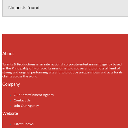
No posts found
About
Talents & Productions is an international corporate entertainment agency based
in the Principality of Monaco. Its mission is to discover and promote all kind of
strong and original performing arts and to produce unique shows and acts for its
clients across the world.
Company
Our Entertainment Agency
Contact Us
Join Our Agency
Website
Latest Shows