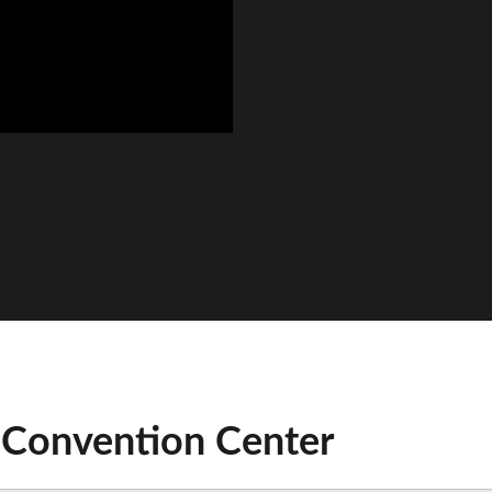
 Convention Center