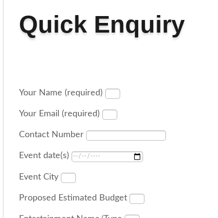
Quick Enquiry
Your Name (required)
Your Email (required)
Contact Number
Event date(s)
Event City
Proposed Estimated Budget