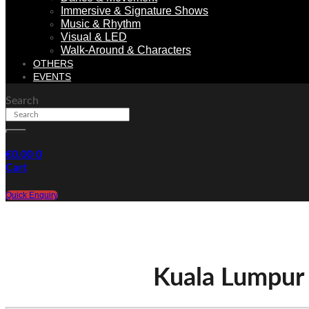
Immersive & Signature Shows
Music & Rhythm
Visual & LED
Walk-Around & Characters
OTHERS
EVENTS
Search
€
0.00
0
Cart
Quick Enquiry
Kuala Lumpur