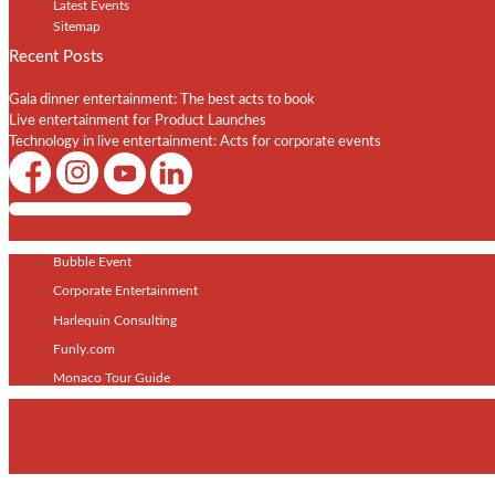
Latest Events
Sitemap
Recent Posts
Gala dinner entertainment: The best acts to book
Live entertainment for Product Launches
Technology in live entertainment: Acts for corporate events
Shows / Artists - Get Listed Today
Bubble Event
Corporate Entertainment
Harlequin Consulting
Funly.com
Monaco Tour Guide