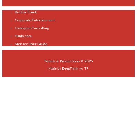
Bubble Event
Corporate Entertainment
Harlequin Consulting
Funly.com
Monaco Tour Guide
Talents & Productions © 2025
Made by
DeepThink
w/
TP