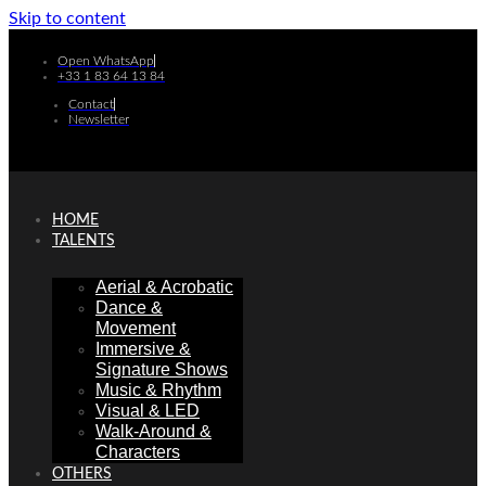
Skip to content
Open WhatsApp
+33 1 83 64 13 84
Contact
Newsletter
HOME
TALENTS
Aerial & Acrobatic
Dance &
Movement
Immersive &
Signature Shows
Music & Rhythm
Visual & LED
Walk-Around &
Characters
OTHERS