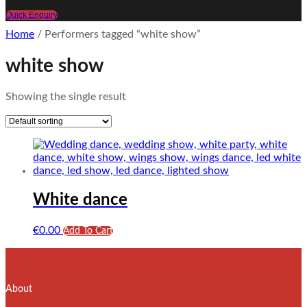
Quick Enquiry
Home
/ Performers tagged “white show”
white show
Showing the single result
White dance
€
0.00
Add To Cart
About