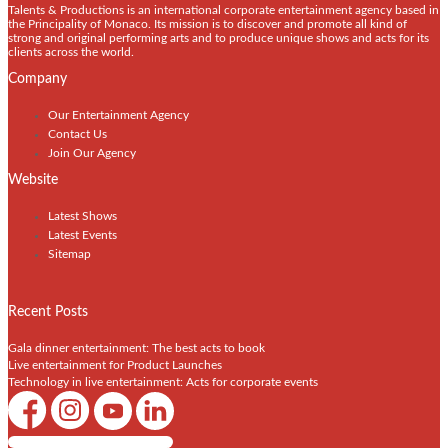
Talents & Productions is an international corporate entertainment agency based in
the Principality of Monaco. Its mission is to discover and promote all kind of
strong and original performing arts and to produce unique shows and acts for its
clients across the world.
Company
Our Entertainment Agency
Contact Us
Join Our Agency
Website
Latest Shows
Latest Events
Sitemap
Recent Posts
Gala dinner entertainment: The best acts to book
Live entertainment for Product Launches
Technology in live entertainment: Acts for corporate events
Shows / Artists - Get Listed Today