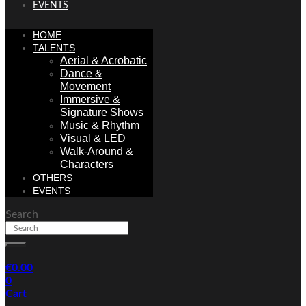
EVENTS
HOME
TALENTS
Aerial & Acrobatic
Dance &
Movement
Immersive &
Signature Shows
Music & Rhythm
Visual & LED
Walk-Around &
Characters
OTHERS
EVENTS
Search
€
0.00
0
Cart