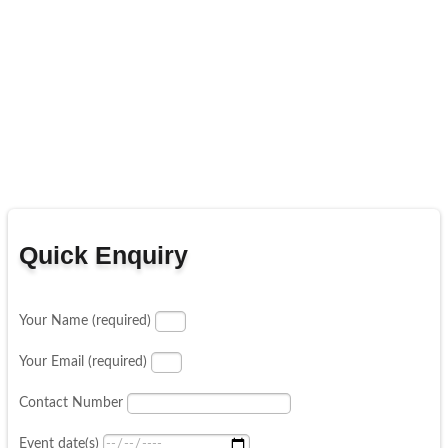
Quick Enquiry
Your Name (required)
Your Email (required)
Contact Number
Event date(s)