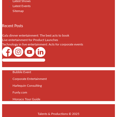
Latest Shows
Latest Events
Sitemap
Recent Posts
Gala dinner entertainment: The best acts to book
Live entertainment for Product Launches
Technology in live entertainment: Acts for corporate events
Shows / Artists - Get Listed Today
Bubble Event
Corporate Entertainment
Harlequin Consulting
Funly.com
Monaco Tour Guide
Talents & Productions © 2025