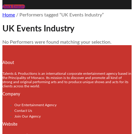
Quick Enquiry
Home
/ Performers tagged “UK Events Industry”
UK Events Industry
No Performers were found matching your selection.
About
Talents & Productions is an international corporate entertainment agency based in
the Principality of Monaco. Its mission is to discover and promote all kind of
strong and original performing arts and to produce unique shows and acts for its
clients across the world.
Company
Our Entertainment Agency
Contact Us
Join Our Agency
Website