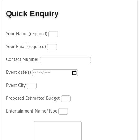
Quick Enquiry
Your Name (required)
Your Email (required)
Contact Number
Event date(s)
Event City
Proposed Estimated Budget
Entertainment Name/Type