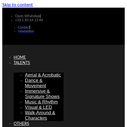
Skip to content
Open WhatsApp
+33 1 83 64 13 84
Contact
Newsletter
HOME
TALENTS
Aerial & Acrobatic
Dance &
Movement
Immersive &
Signature Shows
Music & Rhythm
Visual & LED
Walk-Around &
Characters
OTHERS