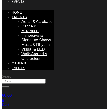
EVENTS
HOME
TALENTS
Aerial & Acrobatic
Dance &
Movement
Immersive &
Signature Shows
Music & Rhythm
Visual & LED
Walk-Around &
Characters
OTHERS
EVENTS
Search
€
0.00
0
Cart