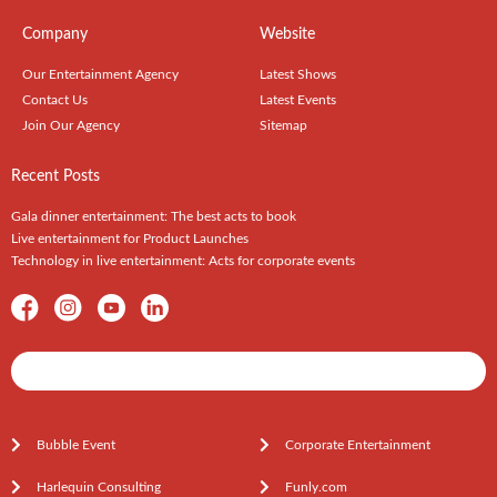
Company
Website
Our Entertainment Agency
Latest Shows
Contact Us
Latest Events
Join Our Agency
Sitemap
Recent Posts
Gala dinner entertainment: The best acts to book
Live entertainment for Product Launches
Technology in live entertainment: Acts for corporate events
Shows / Artists - Get Listed Today
Bubble Event
Corporate Entertainment
Harlequin Consulting
Funly.com