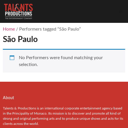
Home
/ Performers tagged “São Paulo”
São Paulo
No Performers were found matching your
selection.
About
Talents & Productions is an international corporate entertainment agency based
in the Principality of Monaco. Its mission is to discover and promote all kind of
strong and original performing arts and to produce unique shows and acts for its
clients across the world.