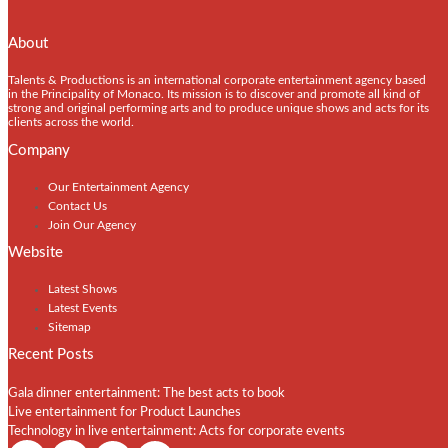
About
Talents & Productions is an international corporate entertainment agency based
in the Principality of Monaco. Its mission is to discover and promote all kind of
strong and original performing arts and to produce unique shows and acts for its
clients across the world.
Company
Our Entertainment Agency
Contact Us
Join Our Agency
Website
Latest Shows
Latest Events
Sitemap
Recent Posts
Gala dinner entertainment: The best acts to book
Live entertainment for Product Launches
Technology in live entertainment: Acts for corporate events