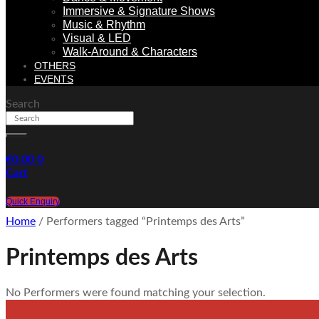
Immersive & Signature Shows
Music & Rhythm
Visual & LED
Walk-Around & Characters
OTHERS
EVENTS
Search
€
0.00
0
Cart
Quick Enquiry
Home
/ Performers tagged “Printemps des Arts”
Printemps des Arts
No Performers were found matching your selection.