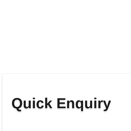
Quick Enquiry