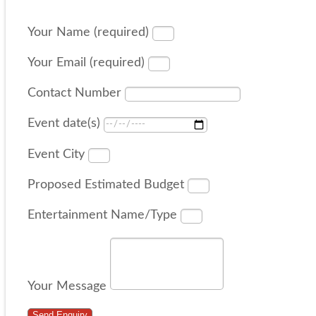
Your Name (required)
Your Email (required)
Contact Number
Event date(s)
Event City
Proposed Estimated Budget
Entertainment Name/Type
Your Message
Send Enquiry