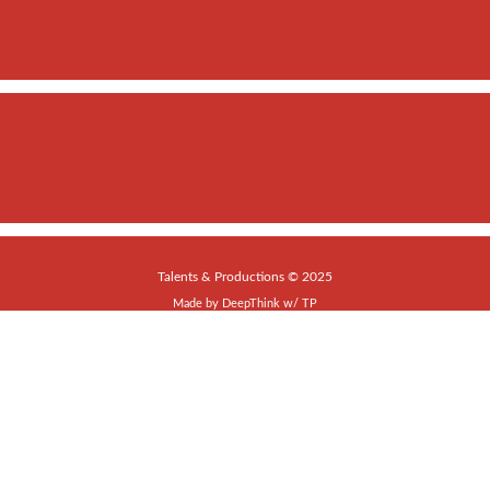
Talents & Productions © 2025
Made by
DeepThink
w/
TP