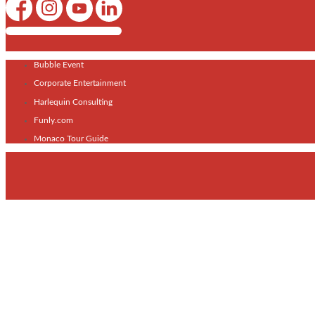
Shows / Artists - Get Listed Today
Bubble Event
Corporate Entertainment
Harlequin Consulting
Funly.com
Monaco Tour Guide