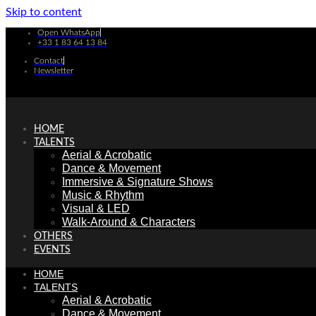
Skip to content
Open WhatsApp
+33 1 83 64 13 84
Contact
Newsletter
HOME
TALENTS
Aerial & Acrobatic
Dance & Movement
Immersive & Signature Shows
Music & Rhythm
Visual & LED
Walk-Around & Characters
OTHERS
EVENTS
HOME
TALENTS
Aerial & Acrobatic
Dance & Movement