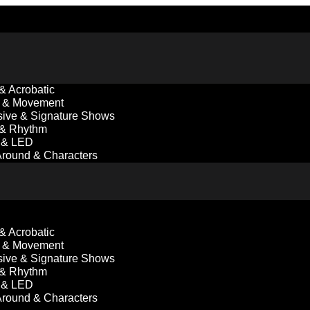
 & Acrobatic
 & Movement
ive & Signature Shows
 & Rhythm
l & LED
round & Characters
 & Acrobatic
 & Movement
ive & Signature Shows
 & Rhythm
l & LED
round & Characters