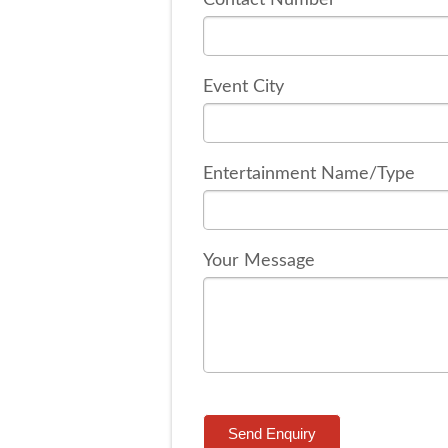
Event City
Entertainment Name/Type
Your Message
Send Enquiry