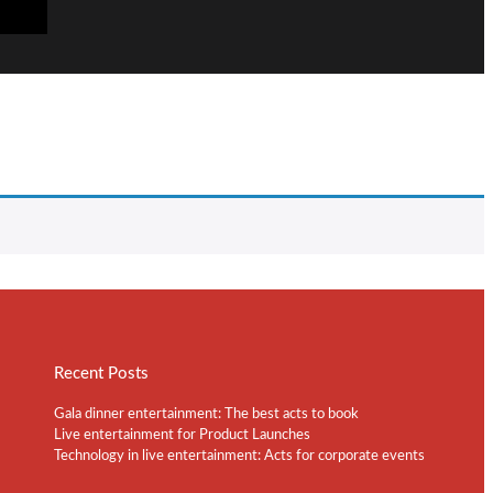
Recent Posts
Gala dinner entertainment: The best acts to book
Live entertainment for Product Launches
Technology in live entertainment: Acts for corporate events