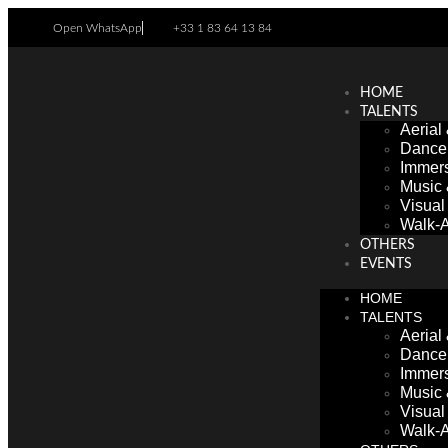
Open WhatsApp
+33 1 83 64 13 84
HOME
TALENTS
Aerial
Dance
Immers
Music
Visua
Walk-A
OTHERS
EVENTS
HOME
TALENTS
Aerial
Dance
Immers
Music
Visua
Walk-A