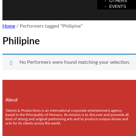
OTHERS
EVENTS
Home
/ Performers tagged “Philipine”
Philipine
No Performers were found matching your selection.
About
Talents & Productions is an international corporate entertainment agency
based in the Principality of Monaco. Its mission is to discover and promote all
kind of strong and original performing arts and to produce unique shows and
acts for its clients across the world.