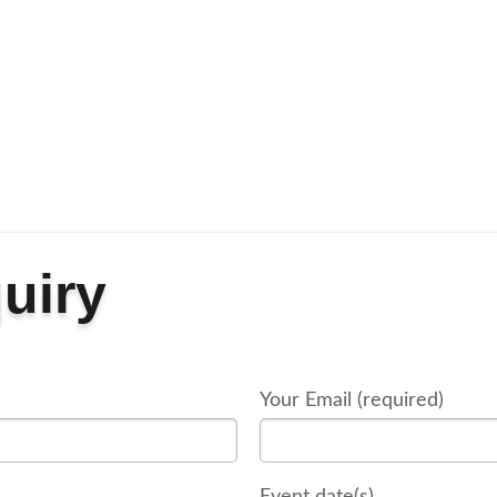
uiry
Your Email (required)
Event date(s)