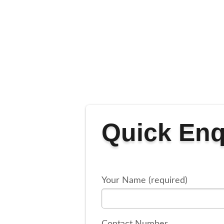
Quick Enq
Your Name (required)
Contact Number