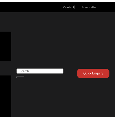
Contact
Newsletter
Quick Enquiry