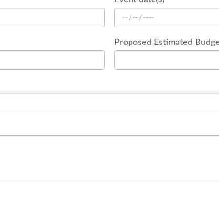
Proposed Estimated Budge