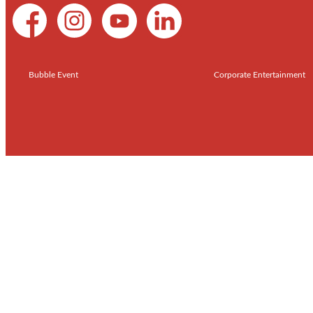
Bubble Event
Corporate Entertainment