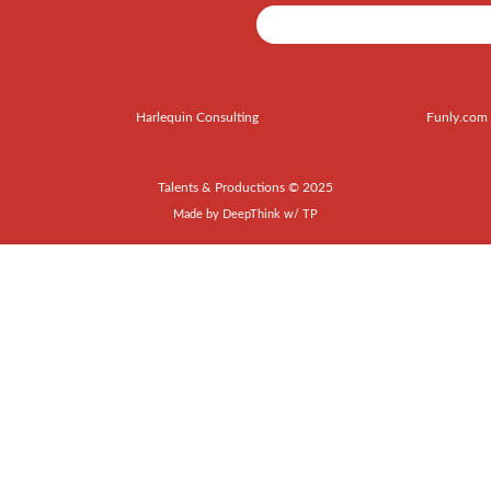
Harlequin Consulting
Funly.com
Talents & Productions © 2025
Made by
DeepThink
w/
TP