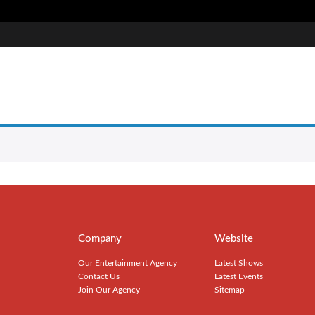
Company
Website
Our Entertainment Agency
Latest Shows
Contact Us
Latest Events
Join Our Agency
Sitemap