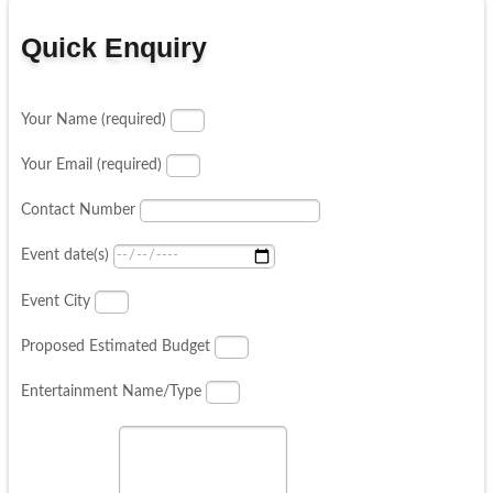
Quick Enquiry
Your Name (required)
Your Email (required)
Contact Number
Event date(s)
Event City
Proposed Estimated Budget
Entertainment Name/Type