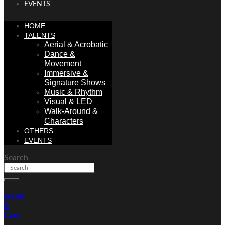
EVENTS
HOME
TALENTS
Aerial & Acrobatic
Dance &
Movement
Immersive &
Signature Shows
Music & Rhythm
Visual & LED
Walk-Around &
Characters
OTHERS
EVENTS
Search
€
0.00
0
Cart