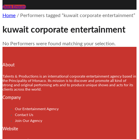
Quick Enquiry
Home
/ Performers tagged “kuwait corporate entertainment”
kuwait corporate entertainment
No Performers were found matching your selection.
About
Talents & Productions is an international corporate entertainment agency based in
the Principality of Monaco. Its mission is to discover and promote all kind of
strong and original performing arts and to produce unique shows and acts for its
clients across the world.
Company
Our Entertainment Agency
Contact Us
Join Our Agency
Website