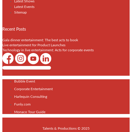
Latest Shows
Latest Events
Sitemap
Recent Posts
Gala dinner entertainment: The best acts to book
Live entertainment for Product Launches
Technology in live entertainment: Acts for corporate events
Shows / Artists - Get Listed Today
Bubble Event
Corporate Entertainment
Harlequin Consulting
Funly.com
Monaco Tour Guide
Talents & Productions © 2025