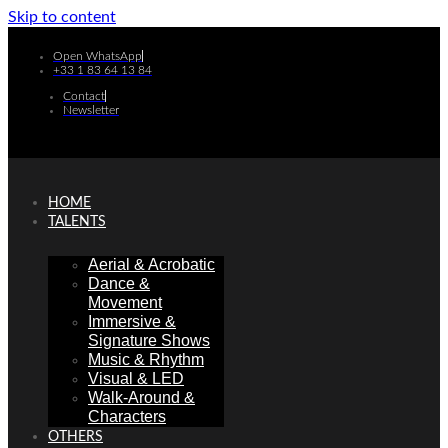
Skip to content
Open WhatsApp
+33 1 83 64 13 84
Contact
Newsletter
HOME
TALENTS
Aerial & Acrobatic
Dance &
Movement
Immersive &
Signature Shows
Music & Rhythm
Visual & LED
Walk-Around &
Characters
OTHERS