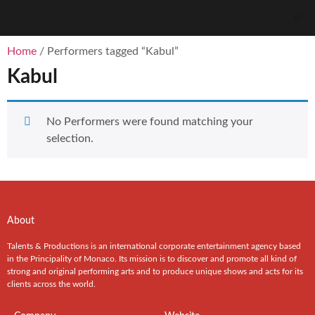
Home
/ Performers tagged “Kabul”
Kabul
No Performers were found matching your
selection.
About
Talents & Productions is an international corporate entertainment agency based
in the Principality of Monaco. Its mission is to discover and promote all kind of
strong and original performing arts and to produce unique shows and acts for its
clients across the world.