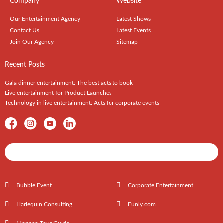
Company
Website
Our Entertainment Agency
Latest Shows
Contact Us
Latest Events
Join Our Agency
Sitemap
Recent Posts
Gala dinner entertainment: The best acts to book
Live entertainment for Product Launches
Technology in live entertainment: Acts for corporate events
Shows / Artists - Get Listed Today
Bubble Event
Corporate Entertainment
Harlequin Consulting
Funly.com