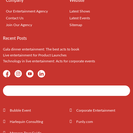
Company
Website
Our Entertainment Agency
Latest Shows
Contact Us
Latest Events
Join Our Agency
Sitemap
Recent Posts
Gala dinner entertainment: The best acts to book
Live entertainment for Product Launches
Technology in live entertainment: Acts for corporate events
Shows / Artists - Get Listed Today
Bubble Event
Corporate Entertainment
Harlequin Consulting
Funly.com