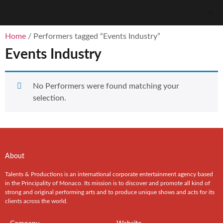
Home
/ Performers tagged “Events Industry”
Events Industry
No Performers were found matching your
selection.
About
Talents & Productions is an international corporate entertainment agency based
in the Principality of Monaco. Its mission is to discover and promote all kind of
strong and original performing arts and to produce unique shows and acts for its
clients across the world.