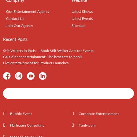
Company
Website
Our Entertainment Agency
Latest Shows
Contact Us
Latest Events
Join Our Agency
Sitemap
Recent Posts
Stilt Walkers in Paris — Book Stilt Walker Acts for Events
Gala dinner entertainment: The best acts to book
Live entertainment for Product Launches
Shows / Artists - Get Listed Today
Bubble Event
Corporate Entertainment
Harlequin Consulting
Funly.com