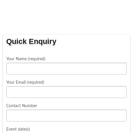
Quick Enquiry
Your Name (required)
Your Email (required)
Contact Number
Event date(s)