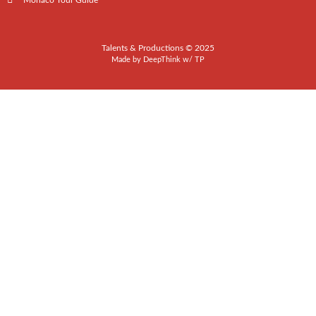
Monaco Tour Guide
Talents & Productions © 2025
Made by
DeepThink
w/
TP