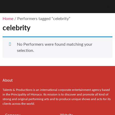
Home
/ Performers tagged “celebrity”
celebrity
No Performers were found matching your
selection.
About
Talents & Productions is an international corporate entertainment agency based
in the Principality of Monaco. Its mission is to discover and promote all kind of
strong and original performing arts and to produce unique shows and acts for its
clients across the world.