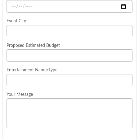
Event City
Proposed Estimated Budget
Entertainment Name/Type
Your Message