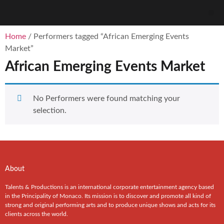
Home
/ Performers tagged “African Emerging Events
Market”
African Emerging Events Market
No Performers were found matching your
selection.
About
Talents & Productions is an international corporate entertainment agency based
in the Principality of Monaco. Its mission is to discover and promote all kind of
strong and original performing arts and to produce unique shows and acts for its
clients across the world.