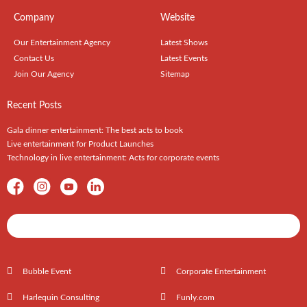
Company
Website
Our Entertainment Agency
Latest Shows
Contact Us
Latest Events
Join Our Agency
Sitemap
Recent Posts
Gala dinner entertainment: The best acts to book
Live entertainment for Product Launches
Technology in live entertainment: Acts for corporate events
Shows / Artists - Get Listed Today
Bubble Event
Corporate Entertainment
Harlequin Consulting
Funly.com