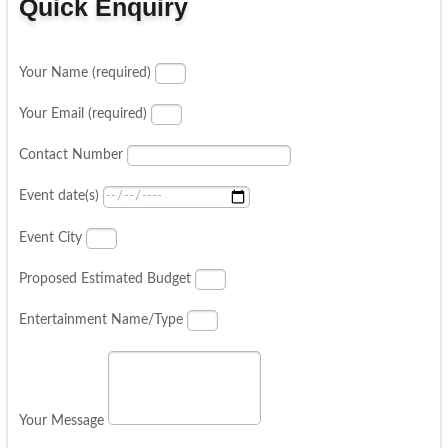
Quick Enquiry
Your Name (required)
Your Email (required)
Contact Number
Event date(s)
Event City
Proposed Estimated Budget
Entertainment Name/Type
Your Message