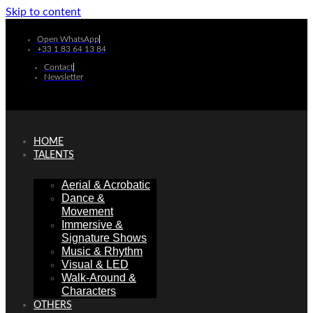
Skip to content
Open WhatsApp
+33 1 83 64 13 84
Contact
Newsletter
HOME
TALENTS
Aerial & Acrobatic
Dance &
Movement
Immersive &
Signature Shows
Music & Rhythm
Visual & LED
Walk-Around &
Characters
OTHERS