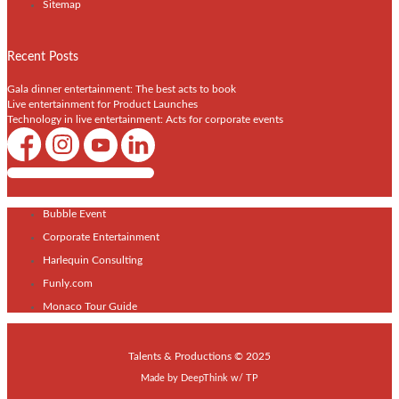
Sitemap
Recent Posts
Gala dinner entertainment: The best acts to book
Live entertainment for Product Launches
Technology in live entertainment: Acts for corporate events
Shows / Artists - Get Listed Today
Bubble Event
Corporate Entertainment
Harlequin Consulting
Funly.com
Monaco Tour Guide
Talents & Productions © 2025
Made by
DeepThink
w/
TP