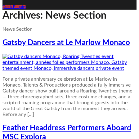
Quick Enquiry
Archives:
News Section
News Section
Gatsby Dancers at Le Marlow Monaco
For a private anniversary celebration at Le Marlow in
Monaco, Talents & Productions produced a fully immersive
Gatsby dancer show built around a Roaring Twenties theme
— three choreographed sets, three costume changes, and a
scripted roaming programme that brought guests into the
world of the Great Gatsby from the moment they arrived.
Before any […]
Feather Headdress Performers Aboard
MSC Explora