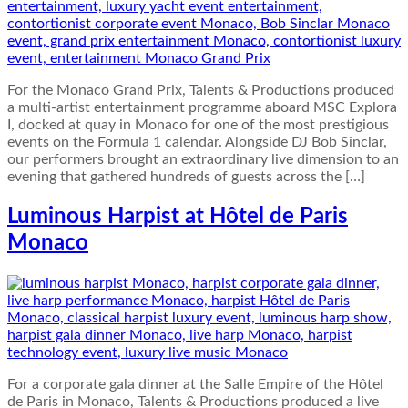
For the Monaco Grand Prix, Talents & Productions produced
a multi-artist entertainment programme aboard MSC Explora
I, docked at quay in Monaco for one of the most prestigious
events on the Formula 1 calendar. Alongside DJ Bob Sinclar,
our performers brought an extraordinary live dimension to an
evening that gathered hundreds of guests across the […]
Luminous Harpist at Hôtel de Paris
Monaco
For a corporate gala dinner at the Salle Empire of the Hôtel
de Paris in Monaco, Talents & Productions produced a live