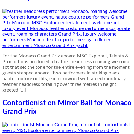
For the Monaco Grand Prix aboard MSC Explora I, Talents &
Productions produced a feather headdress roaming welcome
act that set the tone for the entire evening from the moment
guests stepped aboard. Two performers in striking black
haute couture outfits, each crowned with an extraordinary
feather headdress totalling over three metres in height,
greeted […]
Contortionist on Mirror Ball for Monaco
Grand Prix