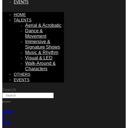
EVENTS
HOME
TALENTS
Aerial & Acrobatic
Dance &
Movement
Immersive &
Signature Shows
Music & Rhythm
Visual & LED
Walk-Around &
Characters
OTHERS
EVENTS
Search
€
0.00
0
Cart