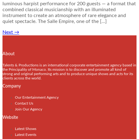
luminous harpist performance for 200 guests — a format that
combined classical musicianship with an illuminated
instrument to create an atmosphere of rare elegance and
quiet spectacle. The Salle Empire, one of the […]
Next
→
About
Talents & Productions is an international corporate entertainment agency based in
the Principality of Monaco. Its mission is to discover and promote all kind of
strong and original performing arts and to produce unique shows and acts for its
clients across the world.
Company
Our Entertainment Agency
Contact Us
Join Our Agency
Website
Latest Shows
Latest Events