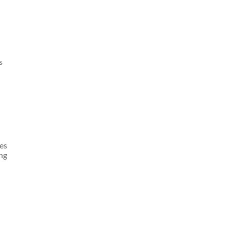
s
es
ng