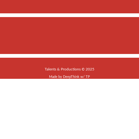
Talents & Productions © 2025
Made by
DeepThink
w/
TP