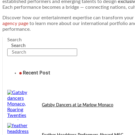
established performers and emerging talents to design
exclusi
Each performance becomes a bridge — connecting nations, cult
Discover how our entertainment expertise can transform your nex
agency page
to learn more about our international portfolio a
performance.
Search
Search
Recent Post
Gatsby Dancers at Le Marlow Monaco