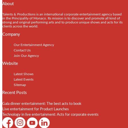
About
Talents & Productions is an international corporate entertainment agency based
in the Principality of Monaco. Its mission is to discover and promote all kind of
strong and original performing arts and to produce unique shows and acts for its
clients across the world.
Company
Our Entertainment Agency
Contact Us
Join Our Agency
Website
Latest Shows
Latest Events
Sitemap
Recent Posts
Gala dinner entertainment: The best acts to book
Live entertainment for Product Launches
Technology in live entertainment: Acts for corporate events