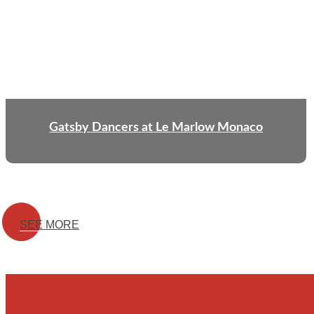
Gatsby Dancers at Le Marlow Monaco
SEE MORE