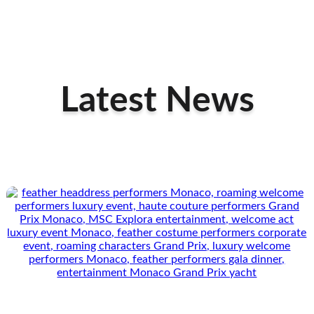
Latest News