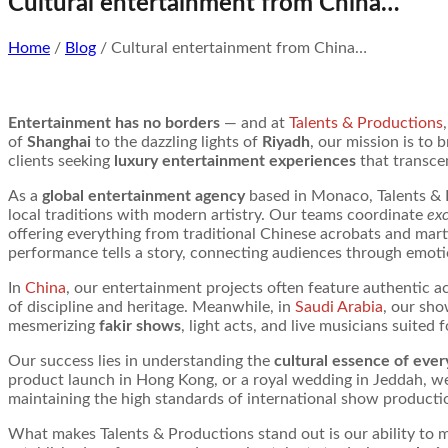
Cultural entertainment from China…
Home
/
Blog
/ Cultural entertainment from China…
Entertainment has no borders
— and at
Talents & Productions
of
Shanghai
to the dazzling lights of
Riyadh
, our mission is to
clients seeking
luxury entertainment experiences
that transce
As a
global entertainment agency
based in Monaco, Talents & P
local traditions with modern artistry. Our teams coordinate
exc
offering everything from traditional Chinese acrobats and martia
performance tells a story, connecting audiences through emotion
In
China
, our entertainment projects often feature authentic 
of discipline and heritage. Meanwhile, in
Saudi Arabia
, our sho
mesmerizing
fakir shows
, light acts, and live musicians suited 
Our success lies in understanding the
cultural essence of ever
product launch in Hong Kong, or a royal wedding in Jeddah, we
maintaining the high standards of international show producti
What makes Talents & Productions stand out is our ability to 