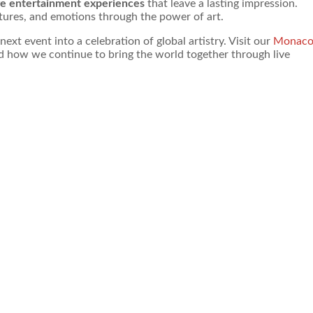
ve entertainment experiences
that leave a lasting impression.
ures, and emotions through the power of art.
t event into a celebration of global artistry. Visit our
Monac
nd how we continue to bring the world together through live