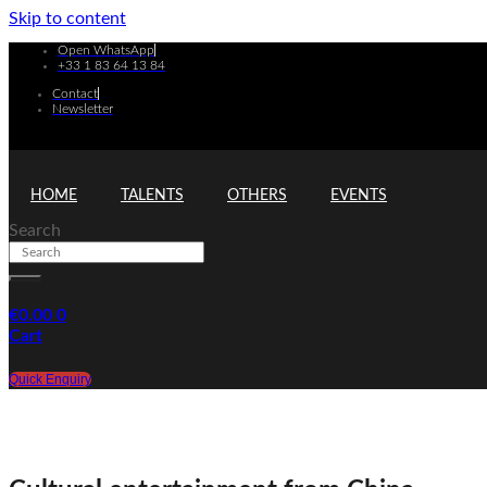
Skip to content
Open WhatsApp
+33 1 83 64 13 84
Contact
Newsletter
HOME
TALENTS
OTHERS
EVENTS
Search
€
0.00
0
Cart
Quick Enquiry