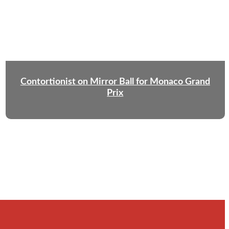
Contortionist on Mirror Ball for Monaco Grand
Prix