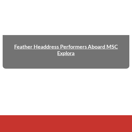
Feather Headdress Performers Aboard MSC
Explora