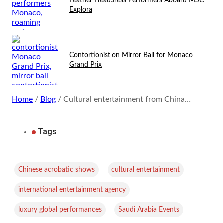
Feather Headdress Performers Aboard MSC
Explora
Contortionist on Mirror Ball for Monaco
Grand Prix
Home
/
Blog
/ Cultural entertainment from China…
Tags
,
,
Chinese acrobatic shows
cultural entertainment
,
international entertainment agency
,
luxury global performances
Saudi Arabia Events