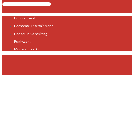
Shows / Artists - Get Listed Today
Bubble Event
Corporate Entertainment
Harlequin Consulting
Funly.com
Monaco Tour Guide