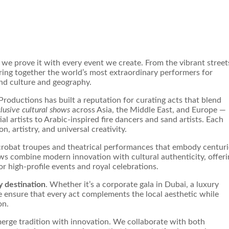
, we prove it with every event we create. From the vibrant street
 bring together the world’s most extraordinary performers for
nd culture and geography.
roductions has built a reputation for curating acts that blend
lusive cultural shows
across Asia, the Middle East, and Europe —
l artists to Arabic-inspired fire dancers and sand artists. Each
, artistry, and universal creativity.
acrobat troupes and theatrical performances that embody centuri
ws combine modern innovation with cultural authenticity, offeri
for high-profile events and royal celebrations.
y destination
. Whether it’s a corporate gala in Dubai, a luxury
 ensure that every act complements the local aesthetic while
on.
merge tradition with innovation. We collaborate with both