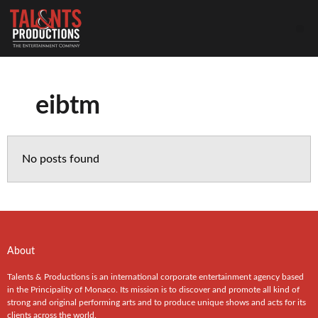
eibtm
No posts found
About
Talents & Productions is an international corporate entertainment agency based
in the Principality of Monaco. Its mission is to discover and promote all kind of
strong and original performing arts and to produce unique shows and acts for its
clients across the world.