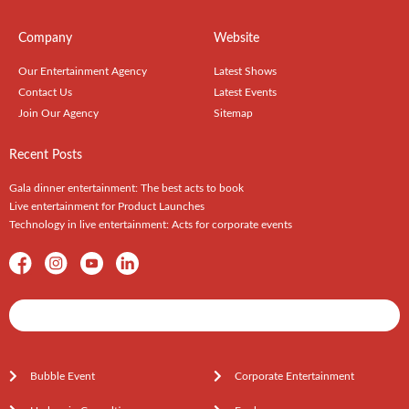
Company
Website
Our Entertainment Agency
Latest Shows
Contact Us
Latest Events
Join Our Agency
Sitemap
Recent Posts
Gala dinner entertainment: The best acts to book
Live entertainment for Product Launches
Technology in live entertainment: Acts for corporate events
Shows / Artists - Get Listed Today
Bubble Event
Corporate Entertainment