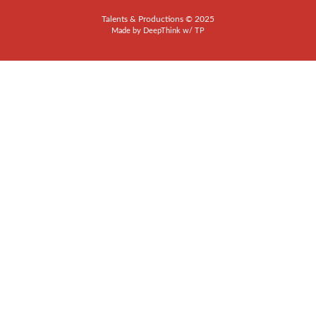
Talents & Productions © 2025
Made by
DeepThink
w/
TP