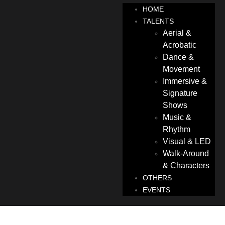
HOME
TALENTS
Aerial &
Acrobatic
Dance &
Movement
Immersive &
Signature
Shows
Music &
Rhythm
Visual & LED
Walk-Around
& Characters
OTHERS
EVENTS