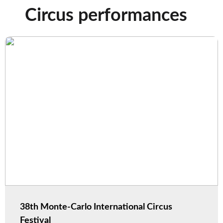
Circus performances
38th Monte-Carlo International Circus
Festival