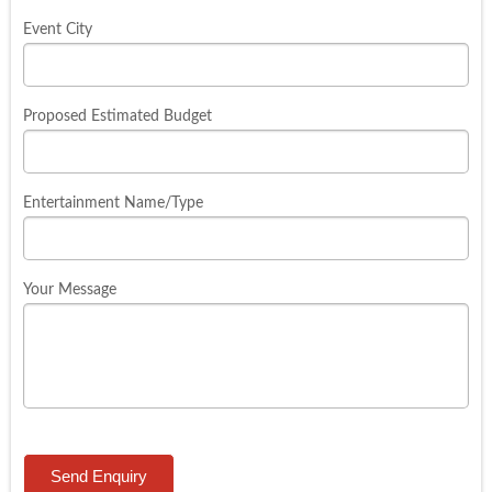
Event City
Proposed Estimated Budget
Entertainment Name/Type
Your Message
Send Enquiry