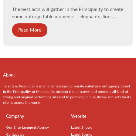
The best acts will gather in the Principality to create
some unforgettable moments – elephants, lions,...
Read More
About
Talents & Productions is an international corporate entertainment agency based
in the Principality of Monaco. Its mission is to discover and promote all kind of
strong and original performing arts and to produce unique shows and acts for its
clients across the world.
Company
Website
Our Entertainment Agency
Latest Shows
Contact Us
Latest Events