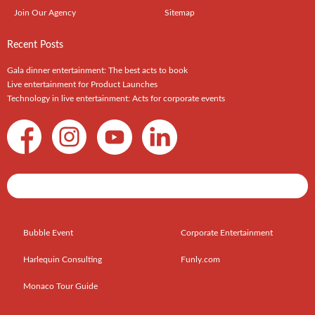
Join Our Agency
Sitemap
Recent Posts
Gala dinner entertainment: The best acts to book
Live entertainment for Product Launches
Technology in live entertainment: Acts for corporate events
Shows / Artists - Get Listed Today
Bubble Event
Corporate Entertainment
Harlequin Consulting
Funly.com
Monaco Tour Guide