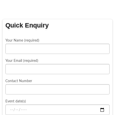
Quick Enquiry
Your Name (required)
Your Email (required)
Contact Number
Event date(s)