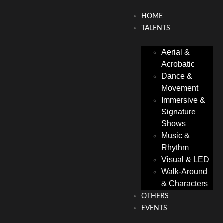
HOME
TALENTS
Aerial &
Acrobatic
Dance &
Movement
Immersive &
Signature
Shows
Music &
Rhythm
Visual & LED
Walk-Around
& Characters
OTHERS
EVENTS