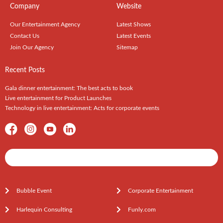
Company
Website
Our Entertainment Agency
Latest Shows
Contact Us
Latest Events
Join Our Agency
Sitemap
Recent Posts
Gala dinner entertainment: The best acts to book
Live entertainment for Product Launches
Technology in live entertainment: Acts for corporate events
Shows / Artists - Get Listed Today
Bubble Event
Corporate Entertainment
Harlequin Consulting
Funly.com