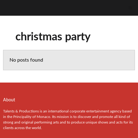
christmas party
No posts found
About
Talents & Productions is an international corporate entertainment agency based
in the Principality of Monaco. Its mission is to discover and promote all kind of
strong and original performing arts and to produce unique shows and acts for its
clients across the world.