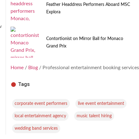
Feather Headdress Performers Aboard MSC
Explora
w
Contortionist on Mirror Ball for Monaco
Grand Prix
Home
/
Blog
/ Professional entertainment booking services
Tags
,
,
corporate event performers
live event entertainment
,
,
local entertainment agency
music talent hiring
wedding band services