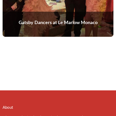
Gatsby Dancers at Le Marlow Monaco
About