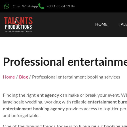
Open WhatsApp
+33 1 83 64 13 84
HOME
TAL
Professional entertainm
Home
/
Blog
/ Professional entertainment booking services
Finding the right
ent agency
can make or break your event. Whe
large-scale wedding, working with reliable
entertainment bur
entertainment booking agency
provides access to top-tier per
and unforgettable.
One of the growing trends today is to
hire a music booking ag