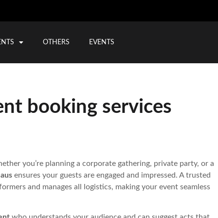
ENTS
OTHERS
EVENTS
ent booking services
ther you’re planning a corporate gathering, private party, or a
eaus
ensures your guests are engaged and impressed. A trusted
formers and manages all logistics, making your event seamless
ent
who understands your audience and can suggest acts that