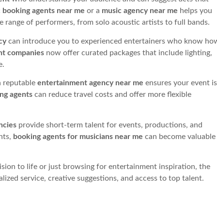
 booking agents near me
or a
music agency near me
helps you
 range of performers, from solo acoustic artists to full bands.
cy
can introduce you to experienced entertainers who know ho
nt companies
now offer curated packages that include lighting,
e.
 reputable
entertainment agency near me
ensures your event is
ing agents
can reduce travel costs and offer more flexible
ncies
provide short-term talent for events, productions, and
nts,
booking agents for musicians near me
can become valuable
ision to life or just browsing for entertainment inspiration, the
alized service, creative suggestions, and access to top talent.