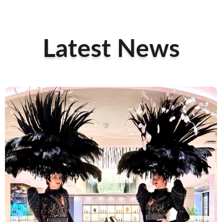
Latest News