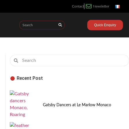
Contact
Newsletter
Quick Enquiry
Recent Post
Gatsby Dancers at Le Marlow Monaco