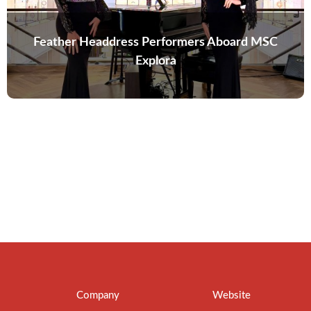
Feather Headdress Performers Aboard MSC
Explora
Company
Website