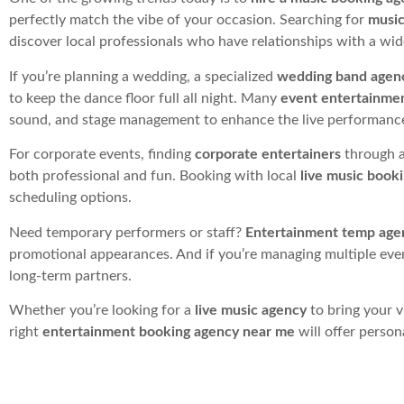
perfectly match the vibe of your occasion. Searching for
music
discover local professionals who have relationships with a wide
If you’re planning a wedding, a specialized
wedding band agen
to keep the dance floor full all night. Many
event entertainme
sound, and stage management to enhance the live performanc
For corporate events, finding
corporate entertainers
through a
both professional and fun. Booking with local
live music book
scheduling options.
Need temporary performers or staff?
Entertainment temp age
promotional appearances. And if you’re managing multiple eve
long-term partners.
Whether you’re looking for a
live music agency
to bring your v
right
entertainment booking agency near me
will offer person