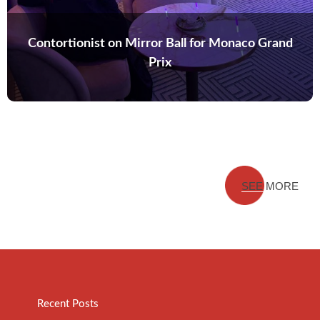
Contortionist on Mirror Ball for Monaco Grand
Prix
SEE MORE
Recent Posts