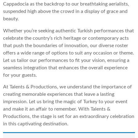
Cappadocia as the backdrop to our breathtaking aerialists,
suspended high above the crowd in a display of grace and
beauty.
Whether you’re seeking authentic Turkish performances that
celebrate the country’s rich heritage or contemporary acts
that push the boundaries of innovation, our diverse roster
offers a wide range of options to suit any occasion or theme.
Let us tailor our performances to fit your vision, ensuring a
seamless integration that enhances the overall experience
for your guests.
At Talents & Productions, we understand the importance of
creating memorable experiences that leave a lasting
impression. Let us bring the magic of Turkey to your event
and make it an affair to remember. With Talents &
Productions, the stage is set for an extraordinary celebration
in this captivating destination.