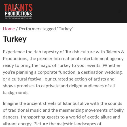
Home
/ Performers tagged “Turkey”
Turkey
Experience the rich tapestry of Turkish culture with Talents &
Productions, the premier international entertainment agency
ready to bring the magic of Turkey to your events. Whether
you’re planning a corporate function, a destination wedding,
or a cultural festival, our curated selection of artists and
shows promises to captivate and delight audiences of all
backgrounds.
Imagine the ancient streets of Istanbul alive with the sounds
of traditional music and the mesmerizing movements of belly
dancers, transporting guests to a world of exotic allure and
vibrant energy. Picture the majestic landscapes of