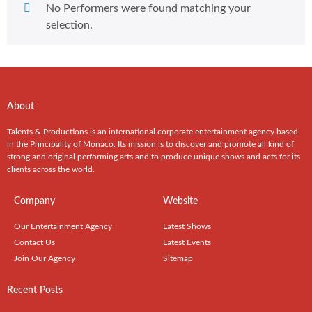
No Performers were found matching your
selection.
About
Talents & Productions is an international corporate entertainment agency based
in the Principality of Monaco. Its mission is to discover and promote all kind of
strong and original performing arts and to produce unique shows and acts for its
clients across the world.
Company
Website
Our Entertainment Agency
Latest Shows
Contact Us
Latest Events
Join Our Agency
Sitemap
Recent Posts