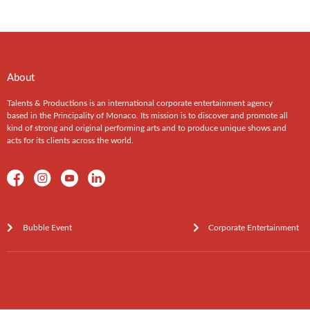
About
Talents & Productions is an international corporate entertainment agency
based in the Principality of Monaco. Its mission is to discover and promote all
kind of strong and original performing arts and to produce unique shows and
acts for its clients across the world.
Bubble Event
Corporate Entertainment