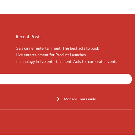
Recent Posts
Gala dinner entertainment: The best acts to book
Live entertainment for Product Launches
Technology in live entertainment: Acts for corporate events
Shows / Artists - Get Listed Today
Monaco Tour Guide