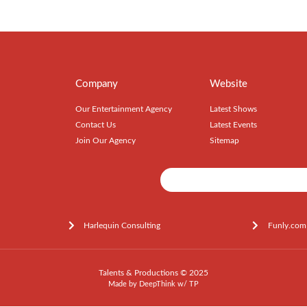
Company
Website
Our Entertainment Agency
Latest Shows
Contact Us
Latest Events
Join Our Agency
Sitemap
Harlequin Consulting
Funly.com
Talents & Productions © 2025
Made by
DeepThink
w/
TP