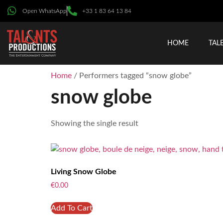
Open WhatsApp
+33 1 83 64 13 84
HOME
TAL
Home
/ Performers tagged “snow globe”
snow globe
Showing the single result
Living Snow Globe
€
0.00
Add To Cart