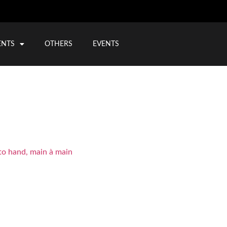
ENTS
OTHERS
EVENTS