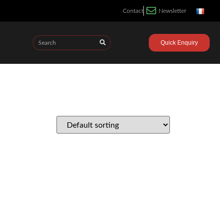
Contact
Newsletter
Quick Enquiry