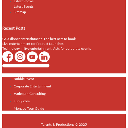
Latest Shows
Latest Events
Sitemap
Recent Posts
Gala dinner entertainment: The best acts to book
Live entertainment for Product Launches
Technology in live entertainment: Acts for corporate events
Shows / Artists - Get Listed Today
Bubble Event
Corporate Entertainment
Harlequin Consulting
Funly.com
Monaco Tour Guide
Talents & Productions © 2025