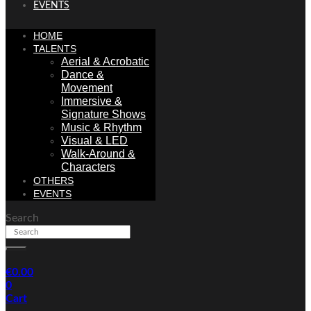
EVENTS
HOME
TALENTS
Aerial & Acrobatic
Dance &
Movement
Immersive &
Signature Shows
Music & Rhythm
Visual & LED
Walk-Around &
Characters
OTHERS
EVENTS
Search
€
0.00
0
Cart