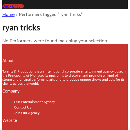
Quick Enquiry
Home
/ Performers tagged “ryan tricks”
ryan tricks
No Performers were found matching your selection.
About
Talents & Productions is an international corporate entertainment agency based in
the Principality of Monaco. Its mission is to discover and promote all kind of
strong and original performing arts and to produce unique shows and acts for its
clients across the world.
Company
Our Entertainment Agency
Contact Us
Join Our Agency
Website