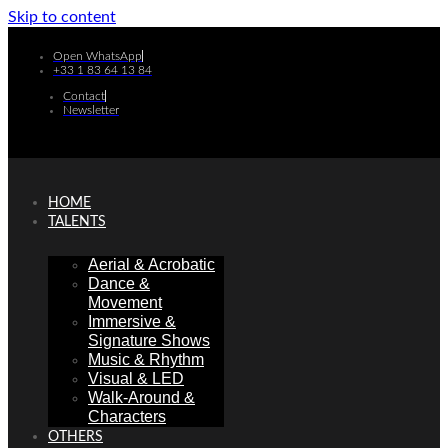
Skip to content
Open WhatsApp
+33 1 83 64 13 84
Contact
Newsletter
HOME
TALENTS
Aerial & Acrobatic
Dance &
Movement
Immersive &
Signature Shows
Music & Rhythm
Visual & LED
Walk-Around &
Characters
OTHERS