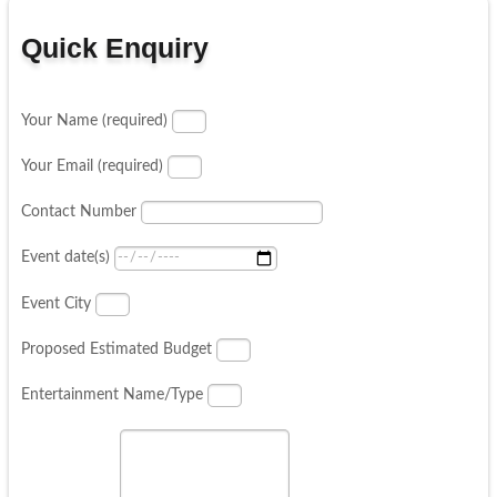
Quick Enquiry
Your Name (required)
Your Email (required)
Contact Number
Event date(s)
Event City
Proposed Estimated Budget
Entertainment Name/Type