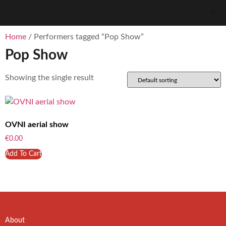
Home
/ Performers tagged “Pop Show”
Pop Show
Showing the single result
OVNI aerial show
€
0.00
Add To Cart
About