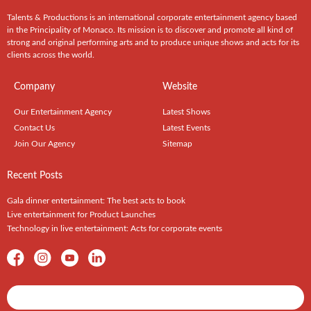
Talents & Productions is an international corporate entertainment agency based
in the Principality of Monaco. Its mission is to discover and promote all kind of
strong and original performing arts and to produce unique shows and acts for its
clients across the world.
Company
Website
Our Entertainment Agency
Latest Shows
Contact Us
Latest Events
Join Our Agency
Sitemap
Recent Posts
Gala dinner entertainment: The best acts to book
Live entertainment for Product Launches
Technology in live entertainment: Acts for corporate events
Shows / Artists - Get Listed Today