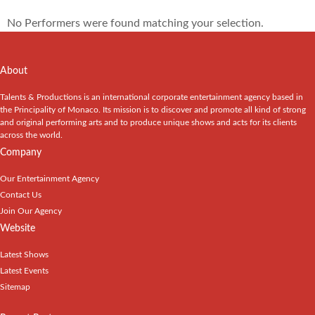
No Performers were found matching your selection.
About
Talents & Productions is an international corporate entertainment agency based in
the Principality of Monaco. Its mission is to discover and promote all kind of strong
and original performing arts and to produce unique shows and acts for its clients
across the world.
Company
Our Entertainment Agency
Contact Us
Join Our Agency
Website
Latest Shows
Latest Events
Sitemap