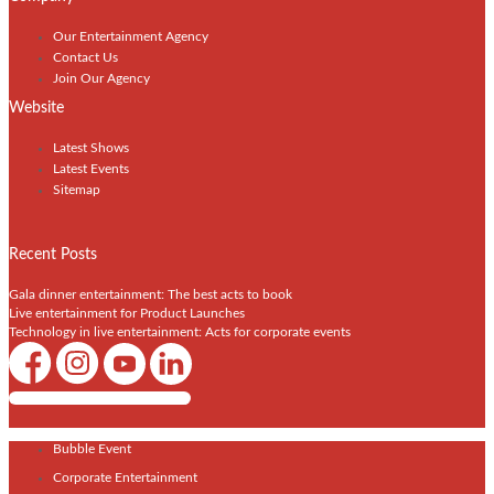
Our Entertainment Agency
Contact Us
Join Our Agency
Website
Latest Shows
Latest Events
Sitemap
Recent Posts
Gala dinner entertainment: The best acts to book
Live entertainment for Product Launches
Technology in live entertainment: Acts for corporate events
Shows / Artists - Get Listed Today
Bubble Event
Corporate Entertainment