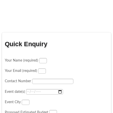
Quick Enquiry
Your Name (required)
Your Email (required)
Contact Number
Event date(s)
Event City
Proposed Estimated Budget