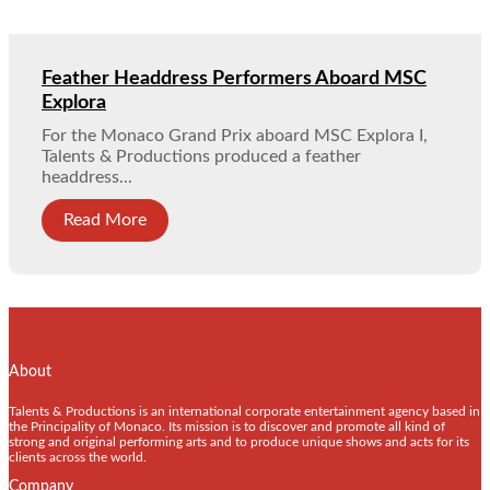
Feather Headdress Performers Aboard MSC
Explora
For the Monaco Grand Prix aboard MSC Explora I,
Talents & Productions produced a feather
headdress...
Read More
About
Talents & Productions is an international corporate entertainment agency based in
the Principality of Monaco. Its mission is to discover and promote all kind of
strong and original performing arts and to produce unique shows and acts for its
clients across the world.
Company