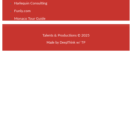
Harlequin Consulting
Funly.com
Monaco Tour Guide
Talents & Productions © 2025
Made by
DeepThink
w/
TP