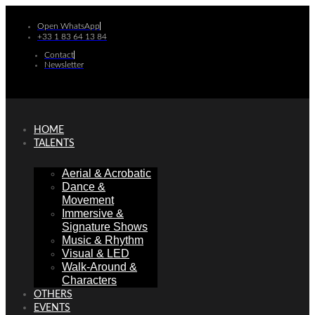
Skip
to
Open WhatsApp
+33 1 83 64 13 84
content
Contact
Newsletter
HOME
TALENTS
Aerial & Acrobatic
Dance &
Movement
Immersive &
Signature Shows
Music & Rhythm
Visual & LED
Walk-Around &
Characters
OTHERS
EVENTS