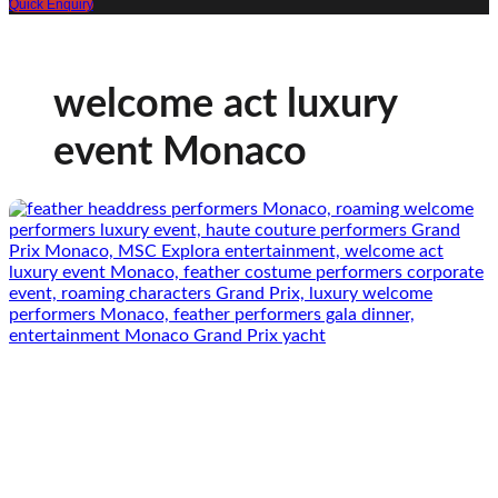
Quick Enquiry
welcome act luxury
event Monaco