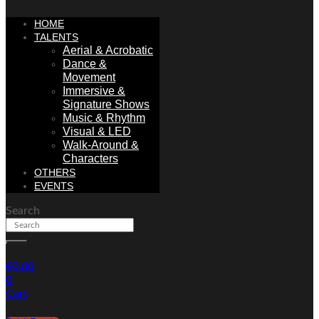
HOME
TALENTS
Aerial & Acrobatic
Dance &
Movement
Immersive &
Signature Shows
Music & Rhythm
Visual & LED
Walk-Around &
Characters
OTHERS
EVENTS
Search
€
0.00
0
Cart