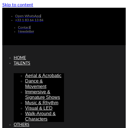
Skip to content
Open WhatsApp
+33 1 83 64 13 84
Contact
Newsletter
HOME
TALENTS
Aerial & Acrobatic
Dance &
Movement
Immersive &
Signature Shows
Music & Rhythm
Visual & LED
Walk-Around &
Characters
OTHERS