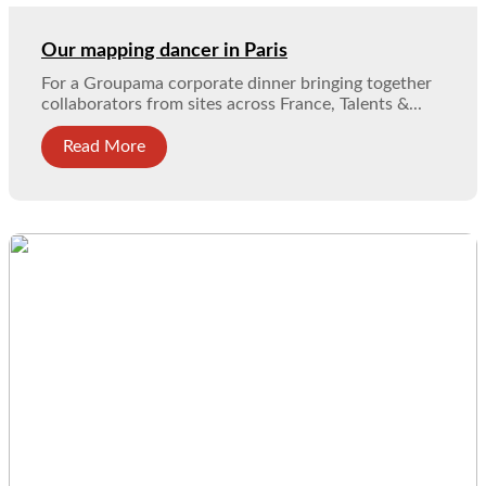
Our mapping dancer in Paris
For a Groupama corporate dinner bringing together
collaborators from sites across France, Talents &...
Read More