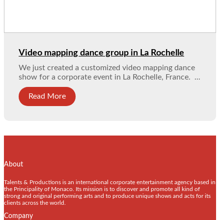
Video mapping dance group in La Rochelle
We just created a customized video mapping dance
show for a corporate event in La Rochelle, France. ...
Read More
About
Talents & Productions is an international corporate entertainment agency based in
the Principality of Monaco. Its mission is to discover and promote all kind of
strong and original performing arts and to produce unique shows and acts for its
clients across the world.
Company