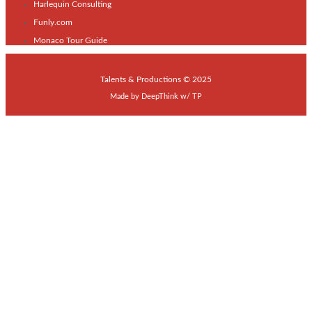
Harlequin Consulting
Funly.com
Monaco Tour Guide
Talents & Productions © 2025
Made by
DeepThink
w/
TP