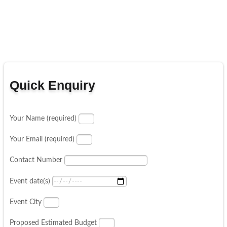
Quick Enquiry
Your Name (required)
Your Email (required)
Contact Number
Event date(s)
Event City
Proposed Estimated Budget