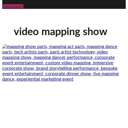
Quick Enquiry
video mapping show