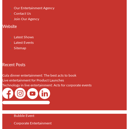
Our Entertainment Agency
Contact Us
Join Our Agency
Website
Latest Shows
Latest Events
Sitemap
Recent Posts
Gala dinner entertainment: The best acts to book
Live entertainment for Product Launches
Technology in live entertainment: Acts for corporate events
Shows / Artists - Get Listed Today
Bubble Event
Corporate Entertainment