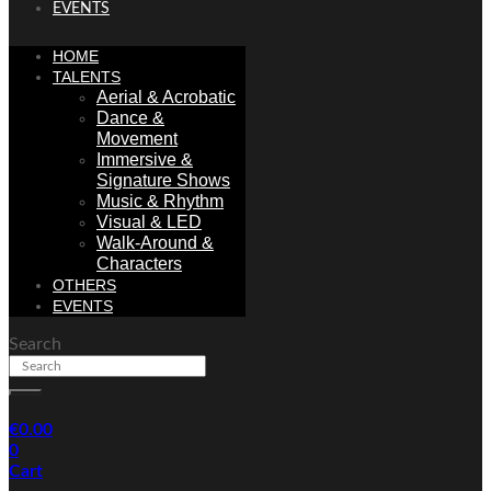
EVENTS
HOME
TALENTS
Aerial & Acrobatic
Dance &
Movement
Immersive &
Signature Shows
Music & Rhythm
Visual & LED
Walk-Around &
Characters
OTHERS
EVENTS
Search
€
0.00
0
Cart