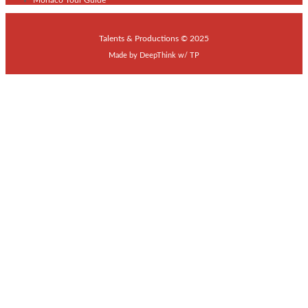
Talents & Productions © 2025
Made by
DeepThink
w/
TP