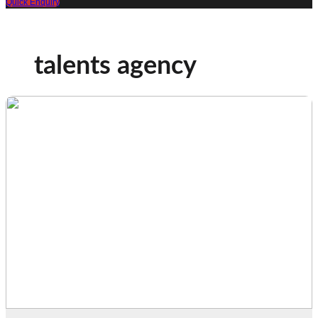
Quick Enquiry
talents agency