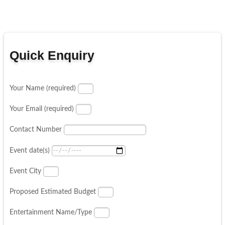
Quick Enquiry
Your Name (required)
Your Email (required)
Contact Number
Event date(s)
Event City
Proposed Estimated Budget
Entertainment Name/Type