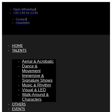
Skip
to
Open WhatsApp
+33 1 83 64 13 84
content
Contact
Newsletter
HOME
TALENTS
Aerial & Acrobatic
Dance &
Movement
Immersive &
Signature Shows
Music & Rhythm
Visual & LED
Walk-Around &
Characters
OTHERS
EVENTS