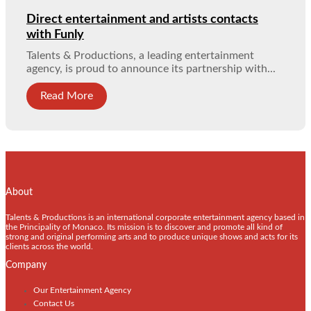
Direct entertainment and artists contacts
with Funly
Talents & Productions, a leading entertainment
agency, is proud to announce its partnership with...
Read More
About
Talents & Productions is an international corporate entertainment agency based in
the Principality of Monaco. Its mission is to discover and promote all kind of
strong and original performing arts and to produce unique shows and acts for its
clients across the world.
Company
Our Entertainment Agency
Contact Us