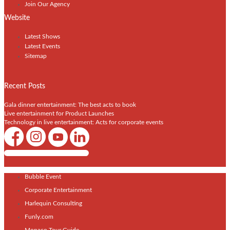
Join Our Agency
Website
Latest Shows
Latest Events
Sitemap
Recent Posts
Gala dinner entertainment: The best acts to book
Live entertainment for Product Launches
Technology in live entertainment: Acts for corporate events
Shows / Artists - Get Listed Today
Bubble Event
Corporate Entertainment
Harlequin Consulting
Funly.com
Monaco Tour Guide