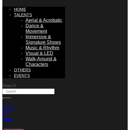
HOME
TALENTS
Aerial & Acrobatic
Dance &
Movement
Immersive &
Signature Shows
Music & Rhythm
Visual & LED
Walk-Around &
Characters
OTHERS
EVENTS
Search
€
0.00
0
Cart