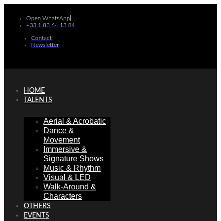
Skip
to
Open WhatsApp
+33 1 83 64 13 84
content
Contact
Newsletter
HOME
TALENTS
Aerial & Acrobatic
Dance &
Movement
Immersive &
Signature Shows
Music & Rhythm
Visual & LED
Walk-Around &
Characters
OTHERS
EVENTS