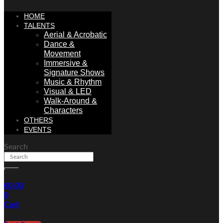
HOME
TALENTS
Aerial & Acrobatic
Dance &
Movement
Immersive &
Signature Shows
Music & Rhythm
Visual & LED
Walk-Around &
Characters
OTHERS
EVENTS
Search
€
0.00
0
Cart