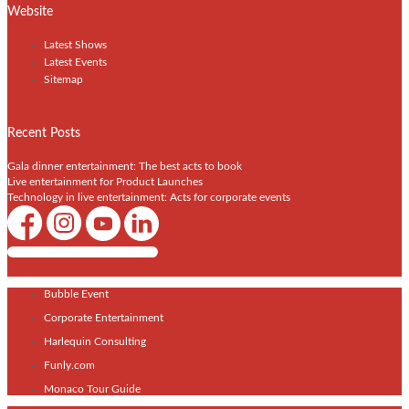
Website
Latest Shows
Latest Events
Sitemap
Recent Posts
Gala dinner entertainment: The best acts to book
Live entertainment for Product Launches
Technology in live entertainment: Acts for corporate events
Shows / Artists - Get Listed Today
Bubble Event
Corporate Entertainment
Harlequin Consulting
Funly.com
Monaco Tour Guide