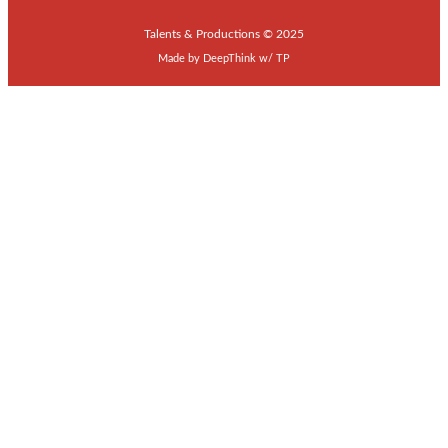
Talents & Productions © 2025
Made by
DeepThink
w/
TP