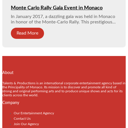
Monte Carlo Rally Gala Event in Monaco
In January 2017, a dazzling gala was held in Monaco
in honor of the Monte-Carlo Rally. This prestigious...
Read More
About
Talents & Productions is an international corporate entertainment agency based in
the Principality of Monaco. Its mission is to discover and promote all kind of
strong and original performing arts and to produce unique shows and acts for its
clients across the world.
Company
Our Entertainment Agency
Contact Us
Join Our Agency