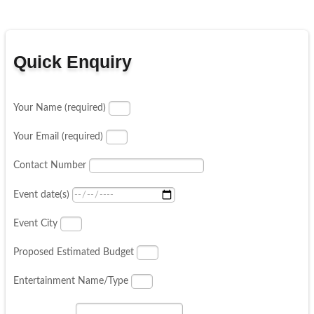
Quick Enquiry
Your Name (required)
Your Email (required)
Contact Number
Event date(s)
Event City
Proposed Estimated Budget
Entertainment Name/Type