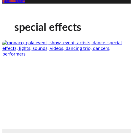
Quick Enquiry
special effects