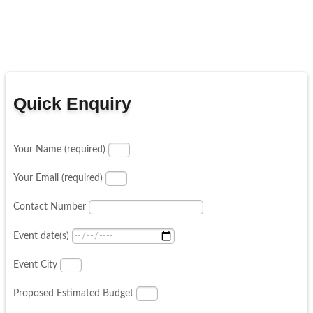
Quick Enquiry
Your Name (required)
Your Email (required)
Contact Number
Event date(s)
Event City
Proposed Estimated Budget