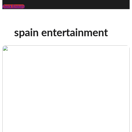
Quick Enquiry
spain entertainment