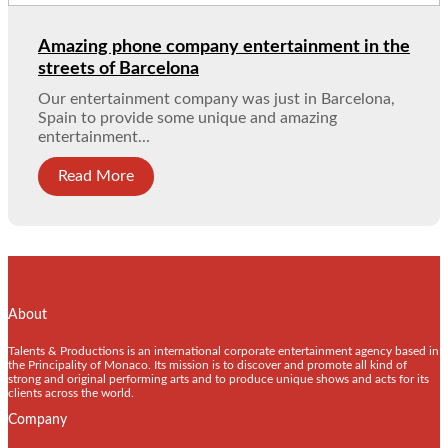
Amazing phone company entertainment in the
streets of Barcelona
Our entertainment company was just in Barcelona,
Spain to provide some unique and amazing
entertainment...
Read More
About
Talents & Productions is an international corporate entertainment agency based in
the Principality of Monaco. Its mission is to discover and promote all kind of
strong and original performing arts and to produce unique shows and acts for its
clients across the world.
Company