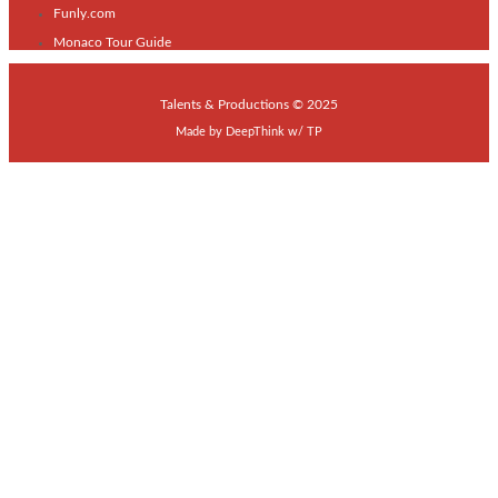
Funly.com
Monaco Tour Guide
Talents & Productions © 2025
Made by
DeepThink
w/
TP