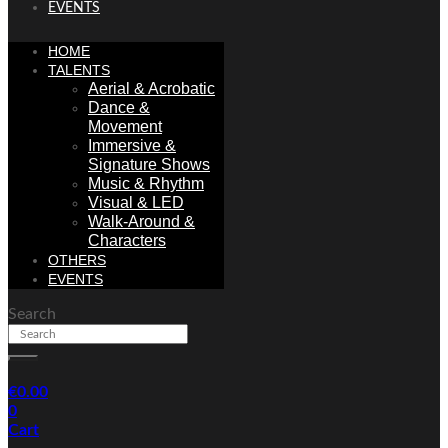
EVENTS
HOME
TALENTS
Aerial & Acrobatic
Dance &
Movement
Immersive &
Signature Shows
Music & Rhythm
Visual & LED
Walk-Around &
Characters
OTHERS
EVENTS
Search
€
0.00
0
Cart