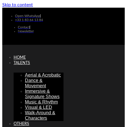
Skip to content
Open WhatsApp
+33 1 83 64 13 84
Contact
Newsletter
HOME
TALENTS
Aerial & Acrobatic
Dance &
Movement
Immersive &
Signature Shows
Music & Rhythm
Visual & LED
Walk-Around &
Characters
OTHERS