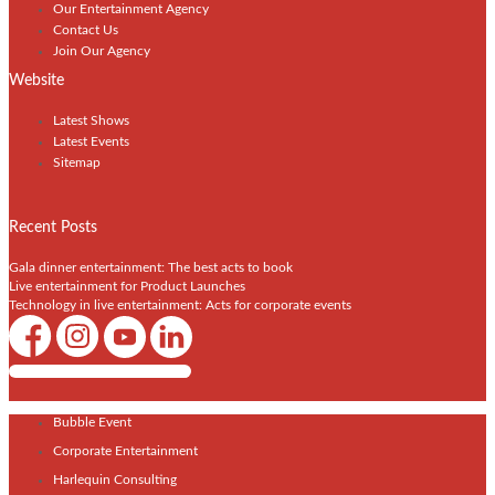
Our Entertainment Agency
Contact Us
Join Our Agency
Website
Latest Shows
Latest Events
Sitemap
Recent Posts
Gala dinner entertainment: The best acts to book
Live entertainment for Product Launches
Technology in live entertainment: Acts for corporate events
Shows / Artists - Get Listed Today
Bubble Event
Corporate Entertainment
Harlequin Consulting