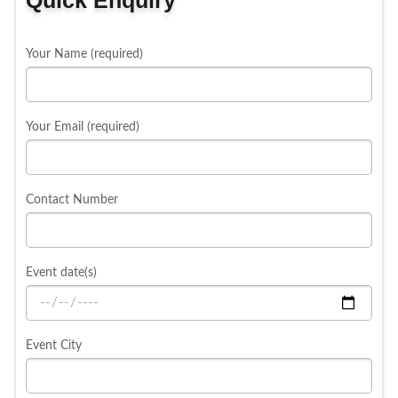
Your Name (required)
Your Email (required)
Contact Number
Event date(s)
Event City