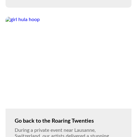
Go back to the Roaring Twenties
During a private event near Lausanne,
Switzerland, our artists delivered a stunning