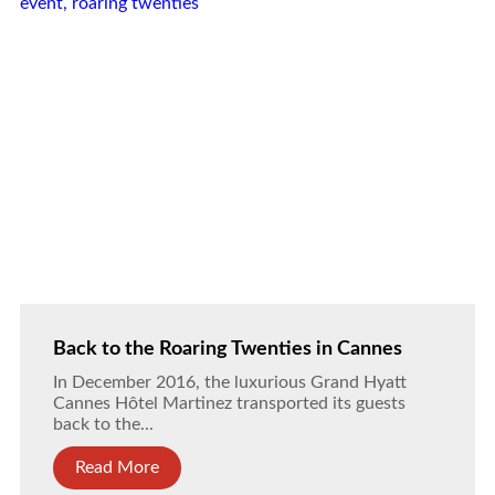
Back to the Roaring Twenties in Cannes
In December 2016, the luxurious Grand Hyatt
Cannes Hôtel Martinez transported its guests
back to the...
Read More