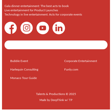
Gala dinner entertainment: The best acts to book
Live entertainment for Product Launches
Technology in live entertainment: Acts for corporate events
Shows / Artists - Get Listed Today
Bubble Event
Corporate Entertainment
Harlequin Consulting
Funly.com
Monaco Tour Guide
Talents & Productions © 2025
Made by
DeepThink
w/
TP