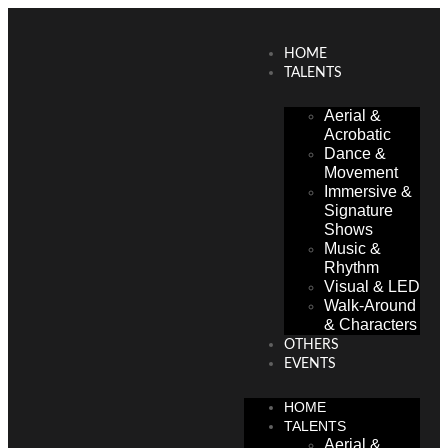
HOME
TALENTS
Aerial &
Acrobatic
Dance &
Movement
Immersive &
Signature
Shows
Music &
Rhythm
Visual & LED
Walk-Around
& Characters
OTHERS
EVENTS
HOME
TALENTS
Aerial &