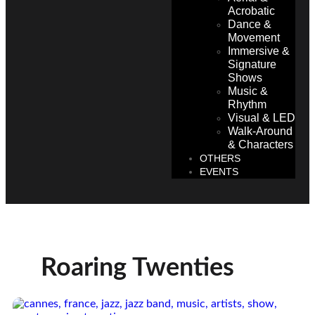
Acrobatic
Dance &
Movement
Immersive &
Signature
Shows
Music &
Rhythm
Visual & LED
Walk-Around
& Characters
OTHERS
EVENTS
Roaring Twenties