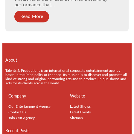
performance that...
Read More
About
Talents & Productions is an international corporate entertainment agency
based in the Principality of Monaco. Its mission is to discover and promote all
kind of strong and original performing arts and to produce unique shows and
acts for its clients across the world.
Company
Website
Our Entertainment Agency
Latest Shows
Contact Us
Latest Events
Join Our Agency
Sitemap
Recent Posts