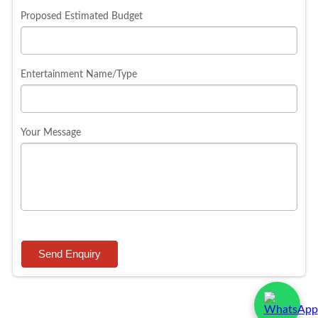
Proposed Estimated Budget
Entertainment Name/Type
Your Message
Send Enquiry