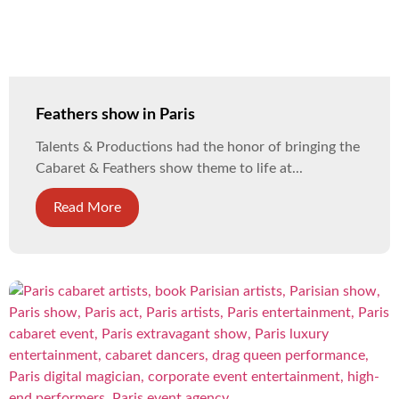
Feathers show in Paris
Talents & Productions had the honor of bringing the
Cabaret & Feathers show theme to life at...
Read More