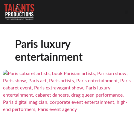
Paris luxury
entertainment