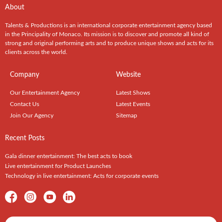
About
Talents & Productions is an international corporate entertainment agency based
in the Principality of Monaco. Its mission is to discover and promote all kind of
strong and original performing arts and to produce unique shows and acts for its
clients across the world.
Company
Website
Our Entertainment Agency
Latest Shows
Contact Us
Latest Events
Join Our Agency
Sitemap
Recent Posts
Gala dinner entertainment: The best acts to book
Live entertainment for Product Launches
Technology in live entertainment: Acts for corporate events