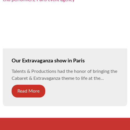
Our Extravaganza show in Paris
Talents & Productions had the honor of bringing the
Cabaret & Extravaganza theme to life at the...
Read More