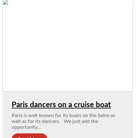
Paris dancers on a cruise boat
Paris is well-known for its boats on the Seine as
well as for its dancers. We just add the
opportunity...