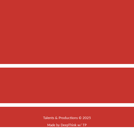
Talents & Productions © 2025
Made by
DeepThink
w/
TP