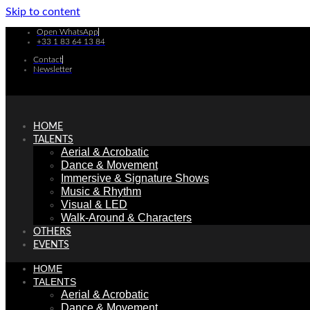
Skip to content
Open WhatsApp
+33 1 83 64 13 84
Contact
Newsletter
HOME
TALENTS
Aerial & Acrobatic
Dance & Movement
Immersive & Signature Shows
Music & Rhythm
Visual & LED
Walk-Around & Characters
OTHERS
EVENTS
HOME
TALENTS
Aerial & Acrobatic
Dance & Movement