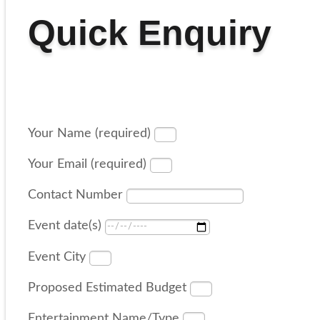
Quick Enquiry
Your Name (required)
Your Email (required)
Contact Number
Event date(s)
Event City
Proposed Estimated Budget
Entertainment Name/Type