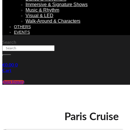
Immersive & Signature Shows
Music & Rhythm
Visual & LED
Walk-Around & Characters
OTHERS
EVENTS
Search
€
0.00
0
Cart
Quick Enquiry
Paris Cruise