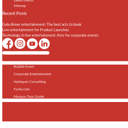
Latest Events
Sitemap
Recent Posts
Gala dinner entertainment: The best acts to book
Live entertainment for Product Launches
Technology in live entertainment: Acts for corporate events
Shows / Artists - Get Listed Today
Bubble Event
Corporate Entertainment
Harlequin Consulting
Funly.com
Monaco Tour Guide