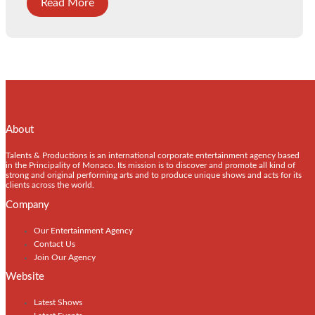
Read More
About
Talents & Productions is an international corporate entertainment agency based
in the Principality of Monaco. Its mission is to discover and promote all kind of
strong and original performing arts and to produce unique shows and acts for its
clients across the world.
Company
Our Entertainment Agency
Contact Us
Join Our Agency
Website
Latest Shows