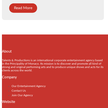
Read More
About
Talents & Productions is an international corporate entertainment agency based
in the Principality of Monaco. Its mission is to discover and promote all kind of
strong and original performing arts and to produce unique shows and acts for its
clients across the world.
Company
Our Entertainment Agency
Contact Us
Join Our Agency
Website