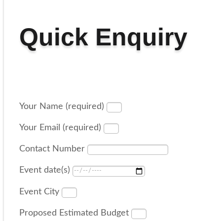
Quick Enquiry
Your Name (required)
Your Email (required)
Contact Number
Event date(s)
Event City
Proposed Estimated Budget