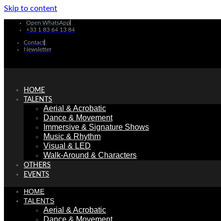
Skip to content
Open WhatsApp
+33 1 83 64 13 84
Contact
Newsletter
HOME
TALENTS
Aerial & Acrobatic
Dance & Movement
Immersive & Signature Shows
Music & Rhythm
Visual & LED
Walk-Around & Characters
OTHERS
EVENTS
HOME
TALENTS
Aerial & Acrobatic
Dance & Movement