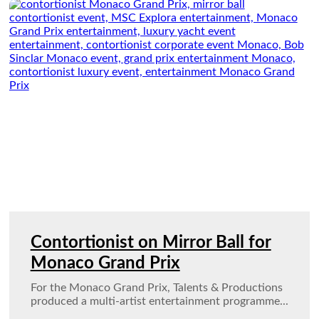
Contortionist on Mirror Ball for
Monaco Grand Prix
For the Monaco Grand Prix, Talents & Productions
produced a multi-artist entertainment programme...