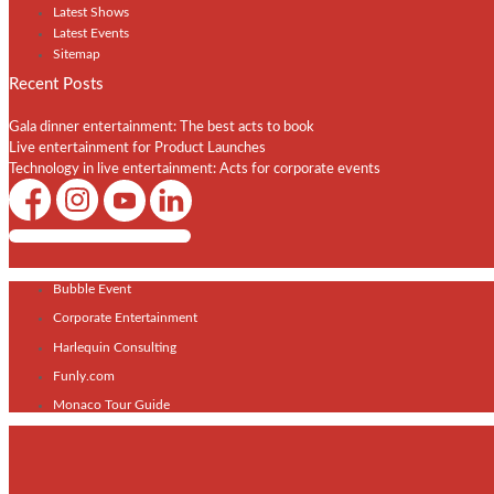
Latest Shows
Latest Events
Sitemap
Recent Posts
Gala dinner entertainment: The best acts to book
Live entertainment for Product Launches
Technology in live entertainment: Acts for corporate events
Shows / Artists - Get Listed Today
Bubble Event
Corporate Entertainment
Harlequin Consulting
Funly.com
Monaco Tour Guide