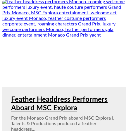
Feather Headdress Performers
Aboard MSC Explora
For the Monaco Grand Prix aboard MSC Explora I,
Talents & Productions produced a feather
headdress...