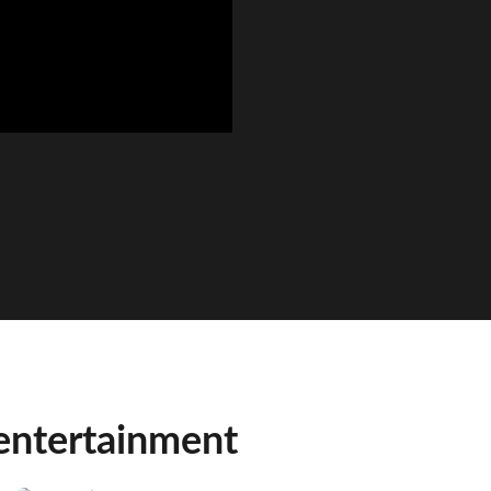
entertainment