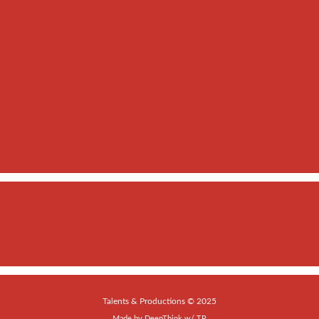
Talents & Productions © 2025
Made by
DeepThink
w/
TP