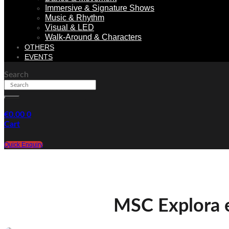
Immersive & Signature Shows
Music & Rhythm
Visual & LED
Walk-Around & Characters
OTHERS
EVENTS
Search
€
0.00
0
Cart
Quick Enquiry
MSC Explora 