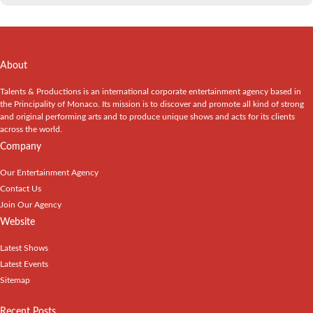
About
Talents & Productions is an international corporate entertainment agency based in
the Principality of Monaco. Its mission is to discover and promote all kind of strong
and original performing arts and to produce unique shows and acts for its clients
across the world.
Company
Our Entertainment Agency
Contact Us
Join Our Agency
Website
Latest Shows
Latest Events
Sitemap
Recent Posts