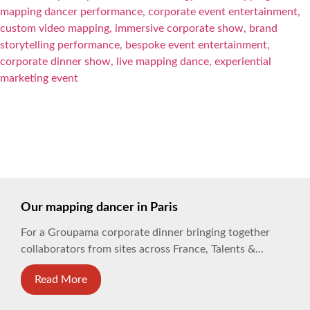
Our mapping dancer in Paris
For a Groupama corporate dinner bringing together
collaborators from sites across France, Talents &...
Read More