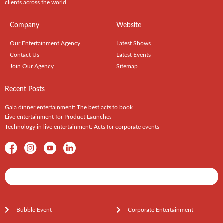
clients across the world.
Company
Website
Our Entertainment Agency
Latest Shows
Contact Us
Latest Events
Join Our Agency
Sitemap
Recent Posts
Gala dinner entertainment: The best acts to book
Live entertainment for Product Launches
Technology in live entertainment: Acts for corporate events
Shows / Artists - Get Listed Today
Bubble Event
Corporate Entertainment