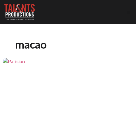
macao