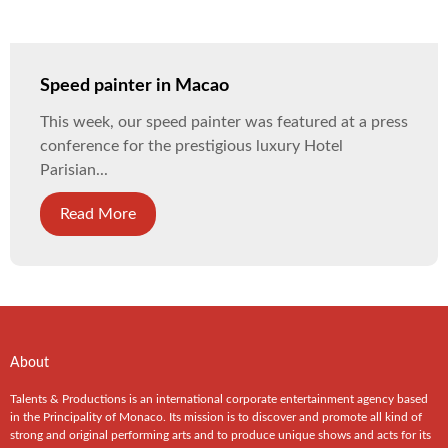
Speed painter in Macao
This week, our speed painter was featured at a press
conference for the prestigious luxury Hotel
Parisian...
Read More
About
Talents & Productions is an international corporate entertainment agency based
in the Principality of Monaco. Its mission is to discover and promote all kind of
strong and original performing arts and to produce unique shows and acts for its