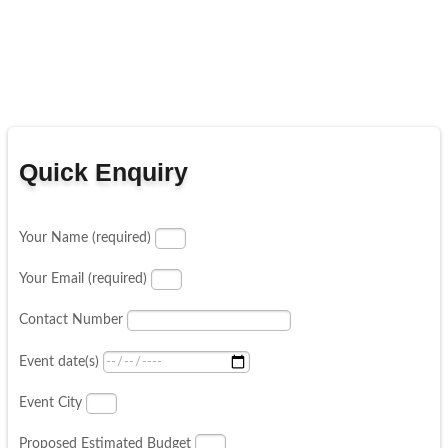
Quick Enquiry
Your Name (required)
Your Email (required)
Contact Number
Event date(s)
Event City
Proposed Estimated Budget