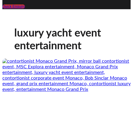
Quick Enquiry
luxury yacht event
entertainment