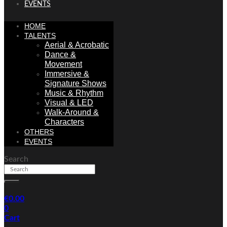
EVENTS
HOME
TALENTS
Aerial & Acrobatic
Dance &
Movement
Immersive &
Signature Shows
Music & Rhythm
Visual & LED
Walk-Around &
Characters
OTHERS
EVENTS
Search
€
0.00
0
Cart