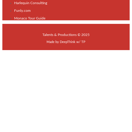
Harlequin Consulting
Funly.com
Monaco Tour Guide
Talents & Productions © 2025
Made by
DeepThink
w/
TP