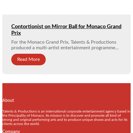
Contortionist on Mirror Ball for Monaco Grand
Prix
For the Monaco Grand Prix, Talents & Productions
produced a multi-artist entertainment programme...
Read More
About
Talents & Productions is an international corporate entertainment agency based in
the Principality of Monaco. Its mission is to discover and promote all kind of
strong and original performing arts and to produce unique shows and acts for its
clients across the world.
Company