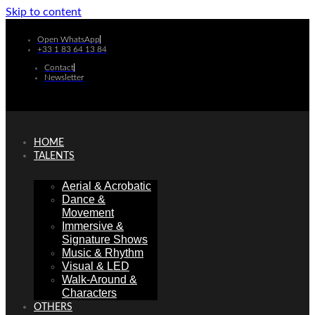
Skip to content
Open WhatsApp
+33 1 83 64 13 84
Contact
Newsletter
HOME
TALENTS
Aerial & Acrobatic
Dance &
Movement
Immersive &
Signature Shows
Music & Rhythm
Visual & LED
Walk-Around &
Characters
OTHERS