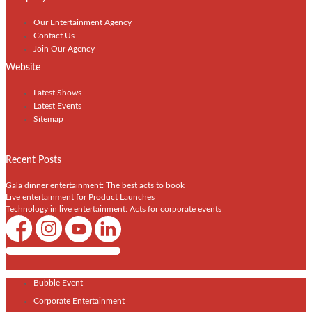
Our Entertainment Agency
Contact Us
Join Our Agency
Website
Latest Shows
Latest Events
Sitemap
Recent Posts
Gala dinner entertainment: The best acts to book
Live entertainment for Product Launches
Technology in live entertainment: Acts for corporate events
Shows / Artists - Get Listed Today
Bubble Event
Corporate Entertainment